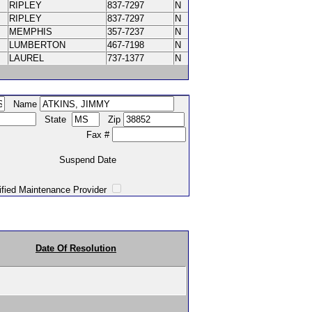
RIPLEY
837-7297
N
RIPLEY
837-7297
N
MEMPHIS
357-7237
N
LUMBERTON
467-7198
N
LAUREL
737-1377
N
Name
State
Zip
Fax #
Suspend Date
intenance Provider
Date Of Resolution