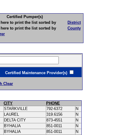
Certified Pumper(s)
to print the list sorted by
District
to print the list sorted by
County
rer
ertified Maintenance Provider(s)
h Clear
CITY
PHONE
STARKVILLE
792-6372
N
LAUREL
319.6156
N
DELTA CITY
873-4551
N
BYHALIA
851-0011
N
BYHALIA
851-0011
N