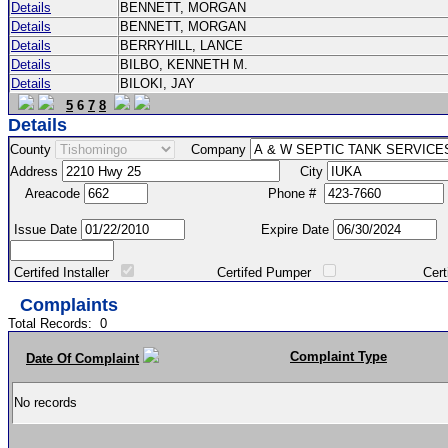
Details
BENNETT, MORGAN
Details
BENNETT, MORGAN
Details
BERRYHILL, LANCE
Details
BILBO, KENNETH M.
Details
BILOKI, JAY
5
6
7
8
Details
County
Company
Address
City
Areacode
Phone #
Issue Date
Expire Date
Certifed Installer
Certifed Pumper
Certified Ma
Complaints
Total Records:
0
Complaint Type
Date Of Complaint
No records