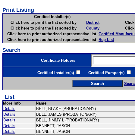
Print Listing
Certified Installer(s)
Click here to print the list sorted by
District
Click here 
Click here to print the list sorted by
County
Click here 
Click here to print authorized representative list
Certified Manufactu
Click here to print authorized representative list
Rep List
Search
Certificate Holders
Certified Installer(s)
Certified Pumper(s)
C
Searc
List
More Info
Name
Details
BELL, BLAKE (PROBATIONARY)
Details
BELL, JAMES (PROBATIONARY)
Details
BELL, JIMMY L (PROBATIONARY)
Details
BENNETT, JASON
Details
BENNETT, JASON