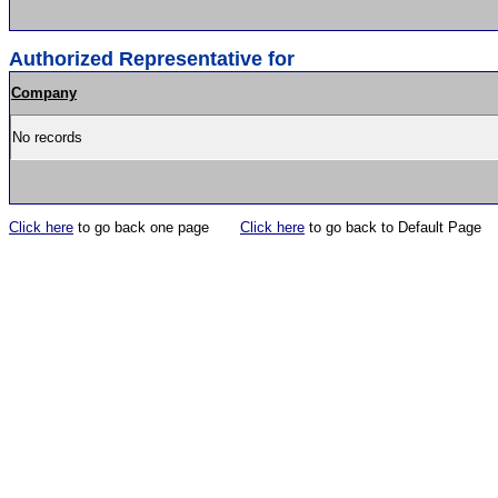
Authorized Representative for
Company
No records
Click here
to go back one page
Click here
to go back to Default Page