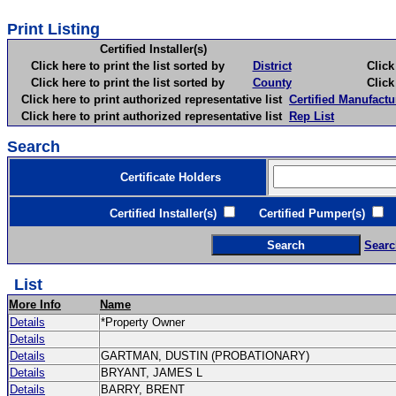
Print Listing
Certified Installer(s)
Click here to print the list sorted by
District
Click here 
Click here to print the list sorted by
County
Click here 
Click here to print authorized representative list
Certified Manufactu
Click here to print authorized representative list
Rep List
Search
Certificate Holders
Certified Installer(s)
Certified Pumper(s)
C
Searc
List
More Info
Name
Details
*Property Owner
Details
Details
GARTMAN, DUSTIN (PROBATIONARY)
Details
BRYANT, JAMES L
Details
BARRY, BRENT