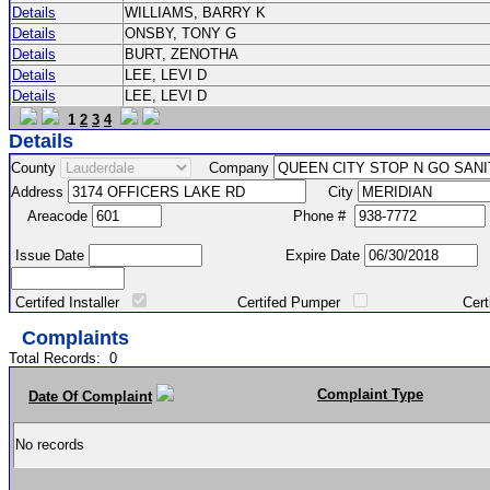
Details
WILLIAMS, BARRY K
Details
ONSBY, TONY G
Details
BURT, ZENOTHA
Details
LEE, LEVI D
Details
LEE, LEVI D
1
2
3
4
Details
County
Company
Address
City
Areacode
Phone #
Issue Date
Expire Date
Certifed Installer
Certifed Pumper
Certified Ma
Complaints
Total Records:
0
Complaint Type
Date Of Complaint
No records