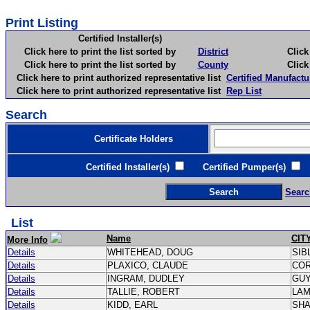
Print Listing
Certified Installer(s)
Click here to print the list sorted by
District
Click here 
Click here to print the list sorted by
County
Click here 
Click here to print authorized representative list
Certified Manufactu
Click here to print authorized representative list
Rep List
Search
Certificate Holders
Certified Installer(s)
Certified Pumper(s)
C
Searc
List
Name
CIT
More Info
Details
WHITEHEAD, DOUG
SIB
Details
PLAXICO, CLAUDE
CO
Details
INGRAM, DUDLEY
GU
Details
TALLIE, ROBERT
LA
Details
KIDD, EARL
SH