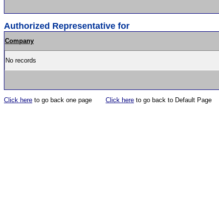
Authorized Representative for
Company
No records
Click here
to go back one page
Click here
to go back to Default Page