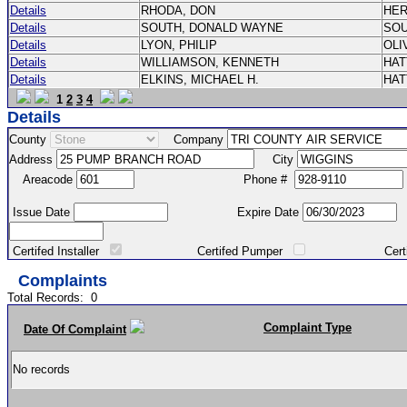
Details
RHODA, DON
HE
Details
SOUTH, DONALD WAYNE
SO
Details
LYON, PHILIP
OLI
Details
WILLIAMSON, KENNETH
HA
Details
ELKINS, MICHAEL H.
HA
1
2
3
4
Details
County
Company
Address
City
Areacode
Phone #
Issue Date
Expire Date
Certifed Installer
Certifed Pumper
Certified Ma
Complaints
Total Records:
0
Complaint Type
Date Of Complaint
No records