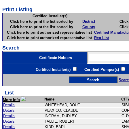
Print Listing
Certified Installer(s)
Click here to print the list sorted by
District
Click here 
Click here to print the list sorted by
County
Click here 
Click here to print authorized representative list
Certified Manufactu
Click here to print authorized representative list
Rep List
Search
Certificate Holders
Certified Installer(s)
Certified Pumper(s)
C
Searc
List
Name
CIT
More Info
Details
WHITEHEAD, DOUG
SIB
Details
PLAXICO, CLAUDE
CO
Details
INGRAM, DUDLEY
GU
Details
TALLIE, ROBERT
LA
Details
KIDD, EARL
SH