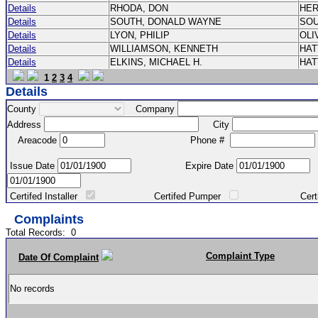
Details
RHODA, DON
HE
Details
SOUTH, DONALD WAYNE
SO
Details
LYON, PHILIP
OLI
Details
WILLIAMSON, KENNETH
HA
Details
ELKINS, MICHAEL H.
HA
1
2
3
4
Details
County
Company
Address
City
Areacode
Phone #
Issue Date
Expire Date
Certifed Installer
Certifed Pumper
Certified Ma
Complaints
Total Records:
0
Complaint Type
Date Of Complaint
No records