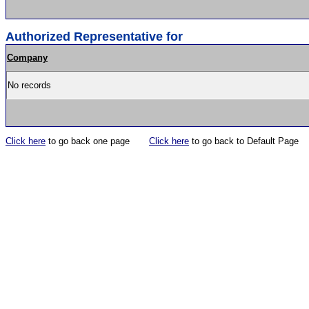
Authorized Representative for
Company
No records
Click here
to go back one page
Click here
to go back to Default Page