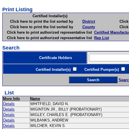
Print Listing
Certified Installer(s)
Click here to print the list sorted by
District
Click here 
Click here to print the list sorted by
County
Click here 
Click here to print authorized representative list
Certified Manufactu
Click here to print authorized representative list
Rep List
Search
Certificate Holders
Certified Installer(s)
Certified Pumper(s)
C
Searc
List
More Info
Name
Details
WHITFIELD, DAVID N.
Details
WIGINTON JR., BILLY (PROBATIONARY)
Details
WIGLEY, CHARLES E. (PROBATIONARY)
Details
WILBANKS, ANDREW
Details
WILCHER, KEVIN S