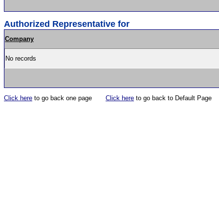
Authorized Representative for
Company
No records
Click here
to go back one page
Click here
to go back to Default Page