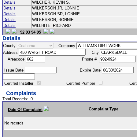
Details
WILCHER, KEVIN S.
Details
WILKERSON JR, LONNIE
Details
WILKERSON SR, LONNIE
Details
WILKERSON, RONNIE
Details
WILLHITE, RICHARD
92
93
94
95
Details
County
Company
Address
City
Areacode
Phone #
Issue Date
Expire Date
Certifed Installer
Certifed Pumper
Certified Ma
Complaints
Total Records:
0
Complaint Type
Date Of Complaint
No records