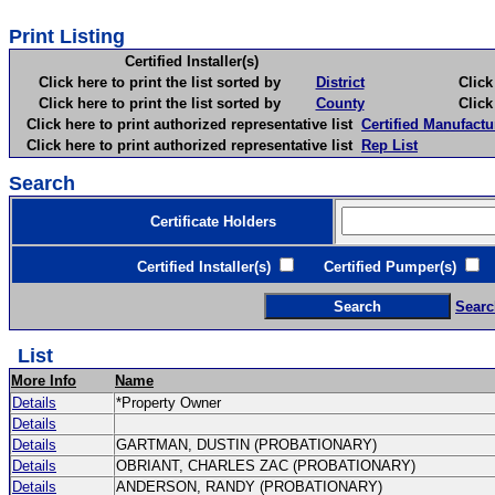
Print Listing
Certified Installer(s)
Click here to print the list sorted by
District
Click here 
Click here to print the list sorted by
County
Click here 
Click here to print authorized representative list
Certified Manufactu
Click here to print authorized representative list
Rep List
Search
Certificate Holders
Certified Installer(s)
Certified Pumper(s)
C
Searc
List
More Info
Name
Details
*Property Owner
Details
Details
GARTMAN, DUSTIN (PROBATIONARY)
Details
OBRIANT, CHARLES ZAC (PROBATIONARY)
Details
ANDERSON, RANDY (PROBATIONARY)