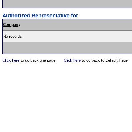
Authorized Representative for
Company
No records
Click here
to go back one page
Click here
to go back to Default Page