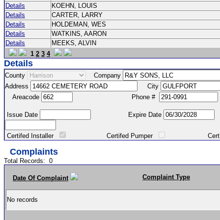
Details
KOEHN, LOUIS
Details
CARTER, LARRY
Details
HOLDEMAN, WES
Details
WATKINS, AARON
Details
MEEKS, ALVIN
1
2
3
4
Details
County
Company
Address
City
Areacode
Phone #
Issue Date
Expire Date
Certifed Installer
Certifed Pumper
Certified Ma
Complaints
Total Records:
0
Complaint Type
Date Of Complaint
No records