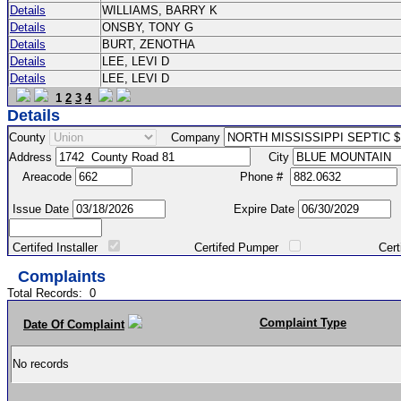
Details
WILLIAMS, BARRY K
Details
ONSBY, TONY G
Details
BURT, ZENOTHA
Details
LEE, LEVI D
Details
LEE, LEVI D
1
2
3
4
Details
County
Company
Address
City
Areacode
Phone #
Issue Date
Expire Date
Certifed Installer
Certifed Pumper
Certified Ma
Complaints
Total Records:
0
Complaint Type
Date Of Complaint
No records