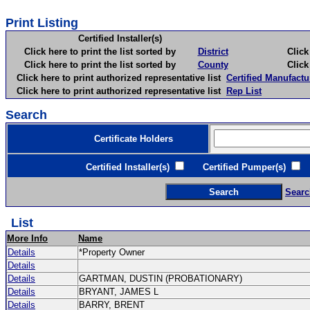
Print Listing
Certified Installer(s)
Click here to print the list sorted by
District
Click here 
Click here to print the list sorted by
County
Click here 
Click here to print authorized representative list
Certified Manufactu
Click here to print authorized representative list
Rep List
Search
Certificate Holders
Certified Installer(s)
Certified Pumper(s)
C
Searc
List
More Info
Name
Details
*Property Owner
Details
Details
GARTMAN, DUSTIN (PROBATIONARY)
Details
BRYANT, JAMES L
Details
BARRY, BRENT