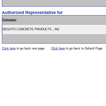
Authorized Representative for
Company
DESOTO CONCRETE PRODUCTS , INC
Click here
to go back one page
Click here
to go back to Default Page