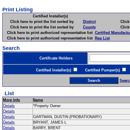
Print Listing
Certified Installer(s)
Click here to print the list sorted by
District
Click here 
Click here to print the list sorted by
County
Click here 
Click here to print authorized representative list
Certified Manufactu
Click here to print authorized representative list
Rep List
Search
Certificate Holders
Certified Installer(s)
Certified Pumper(s)
C
Searc
List
More Info
Name
Details
*Property Owner
Details
Details
GARTMAN, DUSTIN (PROBATIONARY)
Details
BRYANT, JAMES L
Details
BARRY, BRENT