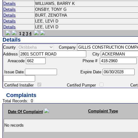
Details
WILLIAMS, BARRY K
Details
ONSBY, TONY G
Details
BURT, ZENOTHA
Details
LEE, LEVI D
Details
LEE, LEVI D
1
2
3
4
Details
County
Company
Address
City
Areacode
Phone #
Issue Date
Expire Date
Certifed Installer
Certifed Pumper
Certified Ma
Complaints
Total Records:
0
Complaint Type
Date Of Complaint
No records