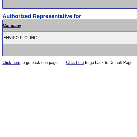
Authorized Representative for
Company
ENVIRO-FLO, INC
Click here
to go back one page
Click here
to go back to Default Page