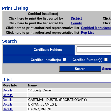
Print Listing
Certified Installer(s)
Click here to print the list sorted by
District
Click here 
Click here to print the list sorted by
County
Click here 
Click here to print authorized representative list
Certified Manufactu
Click here to print authorized representative list
Rep List
Search
Certificate Holders
Certified Installer(s)
Certified Pumper(s)
C
Searc
List
More Info
Name
Details
*Property Owner
Details
Details
GARTMAN, DUSTIN (PROBATIONARY)
Details
BRYANT, JAMES L
Details
BARRY, BRENT