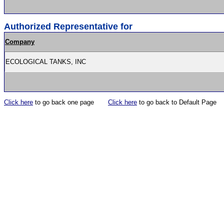
Authorized Representative for
Company
ECOLOGICAL TANKS, INC
Click here
to go back one page
Click here
to go back to Default Page