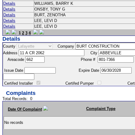
Details
WILLIAMS, BARRY K
Details
ONSBY, TONY G
Details
BURT, ZENOTHA
Details
LEE, LEVI D
Details
LEE, LEVI D
1
2
3
4
Details
County
Company
Address
City
Areacode
Phone #
Issue Date
Expire Date
Certifed Installer
Certifed Pumper
Certified Ma
Complaints
Total Records:
0
Complaint Type
Date Of Complaint
No records