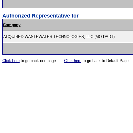
Authorized Representative for
Company
ACQUIRED WASTEWATER TECHNOLOGIES, LLC (MO-DAD I)
Click here
to go back one page
Click here
to go back to Default Page