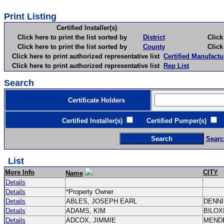
Print Listing
Certified Installer(s)
Click here to print the list sorted by
District
Click here 
Click here to print the list sorted by
County
Click here 
Click here to print authorized representative list
Certified Manufactu
Click here to print authorized representative list
Rep List
Search
Certificate Holders
Certified Installer(s)
Certified Pumper(s)
C
Searc
List
More Info
CITY
Name
Details
Details
*Property Owner
Details
ABLES, JOSEPH EARL
DENN
Details
ADAMS, KIM
BILOX
Details
ADCOX, JIMMIE
MEND