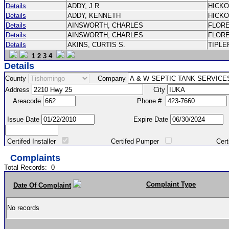
Details
ADDY, J R
HICK
Details
ADDY, KENNETH
HICK
Details
AINSWORTH, CHARLES
FLOR
Details
AINSWORTH, CHARLES
FLOR
Details
AKINS, CURTIS S.
TIPLE
1
2
3
4
Details
County
Company
Address
City
Areacode
Phone #
Issue Date
Expire Date
Certifed Installer
Certifed Pumper
Certified Ma
Complaints
Total Records:
0
Complaint Type
Date Of Complaint
No records