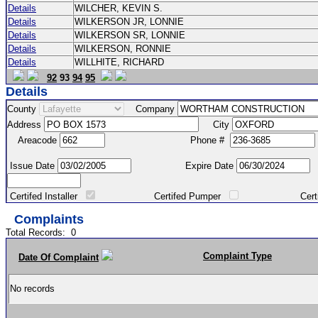
Details
WILCHER, KEVIN S.
Details
WILKERSON JR, LONNIE
Details
WILKERSON SR, LONNIE
Details
WILKERSON, RONNIE
Details
WILLHITE, RICHARD
92
93
94
95
Details
County
Company
Address
City
Areacode
Phone #
Issue Date
Expire Date
Certifed Installer
Certifed Pumper
Certified Ma
Complaints
Total Records:
0
Complaint Type
Date Of Complaint
No records