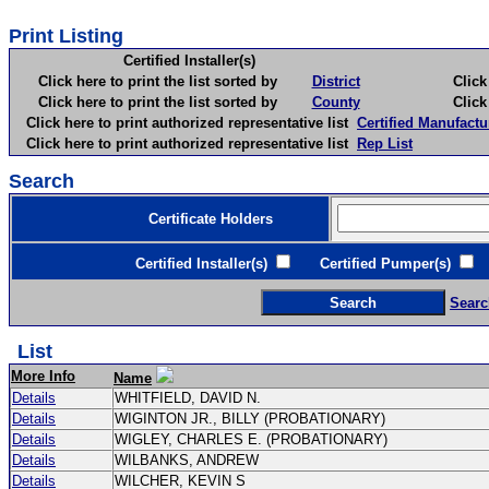
Print Listing
Certified Installer(s)
Click here to print the list sorted by
District
Click here 
Click here to print the list sorted by
County
Click here 
Click here to print authorized representative list
Certified Manufactu
Click here to print authorized representative list
Rep List
Search
Certificate Holders
Certified Installer(s)
Certified Pumper(s)
C
Searc
List
More Info
Name
Details
WHITFIELD, DAVID N.
Details
WIGINTON JR., BILLY (PROBATIONARY)
Details
WIGLEY, CHARLES E. (PROBATIONARY)
Details
WILBANKS, ANDREW
Details
WILCHER, KEVIN S