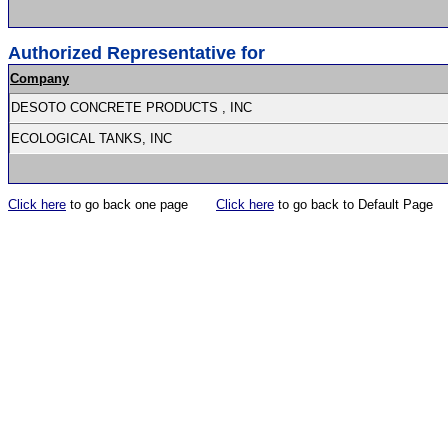
Authorized Representative for
Company
DESOTO CONCRETE PRODUCTS , INC
ECOLOGICAL TANKS, INC
Click here
to go back one page
Click here
to go back to Default Page