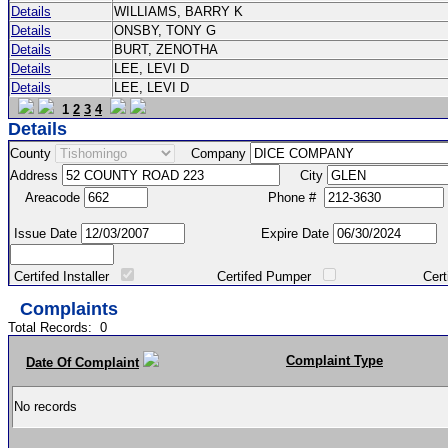
Details
WILLIAMS, BARRY K
Details
ONSBY, TONY G
Details
BURT, ZENOTHA
Details
LEE, LEVI D
Details
LEE, LEVI D
1
2
3
4
Details
County
Company
Address
City
Areacode
Phone #
Issue Date
Expire Date
Certifed Installer
Certifed Pumper
Certified Ma
Complaints
Total Records:
0
Complaint Type
Date Of Complaint
No records