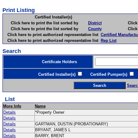
Print Listing
Certified Installer(s)
Click here to print the list sorted by
District
Click here 
Click here to print the list sorted by
County
Click here 
Click here to print authorized representative list
Certified Manufactu
Click here to print authorized representative list
Rep List
Search
Certificate Holders
Certified Installer(s)
Certified Pumper(s)
C
Searc
List
More Info
Name
Details
*Property Owner
Details
Details
GARTMAN, DUSTIN (PROBATIONARY)
Details
BRYANT, JAMES L
Details
BARRY, BRENT