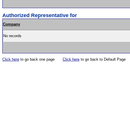
Authorized Representative for
Company
No records
Click here
to go back one page
Click here
to go back to Default Page