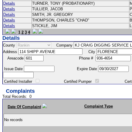
Details
TURNER, TONY (PROBATIONARY)
Details
TULLIER, JACOB
P
Details
SMITH, JR. GREGORY
Details
THOMPSON, CHARLES "CHAD"
Details
STICKLE, JIM
1
2
3
4
Details
County
Company
Address
City
Areacode
Phone #
Issue Date
Expire Date
Certifed Installer
Certifed Pumper
Certified Ma
Complaints
Total Records:
0
Complaint Type
Date Of Complaint
No records