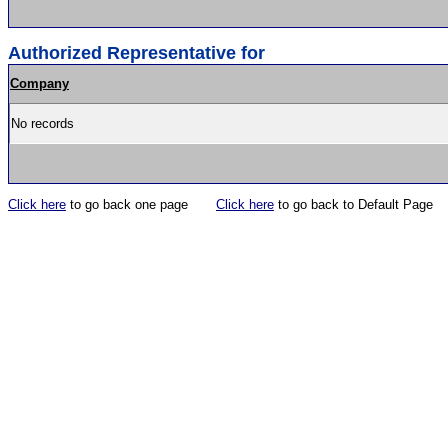
Authorized Representative for
Company
No records
Click here
to go back one page
Click here
to go back to Default Page