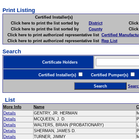
Print Listing
Certified Installer(s)
Click here to print the list sorted by
District
Click here 
Click here to print the list sorted by
County
Click here 
Click here to print authorized representative list
Certified Manufactu
Click here to print authorized representative list
Rep List
Search
Certificate Holders
Certified Installer(s)
Certified Pumper(s)
C
Searc
List
More Info
Name
C
Details
GENTRY, JR. HERMAN
Details
MCQUEEN, J. D.
Details
WALTERS, BRIAN (PROBATIONARY)
L
Details
SHERMAN, JAMES D.
Details
TURNER, JIMMY