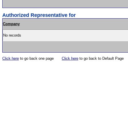
Authorized Representative for
Company
No records
Click here
to go back one page
Click here
to go back to Default Page