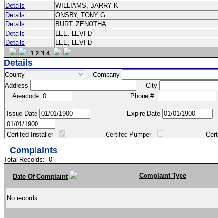
Details
WILLIAMS, BARRY K
Details
ONSBY, TONY G
Details
BURT, ZENOTHA
Details
LEE, LEVI D
Details
LEE, LEVI D
1
2
3
4
Details
County
Company
Address
City
Areacode
Phone #
Issue Date
Expire Date
Certifed Installer
Certifed Pumper
Certified Ma
Complaints
Total Records:
0
Complaint Type
Date Of Complaint
No records