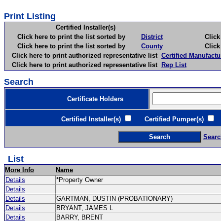
Print Listing
Certified Installer(s)
Click here to print the list sorted by
District
Click here 
Click here to print the list sorted by
County
Click here 
Click here to print authorized representative list
Certified Manufactu
Click here to print authorized representative list
Rep List
Search
Certificate Holders
Certified Installer(s)
Certified Pumper(s)
C
Searc
List
More Info
Name
Details
*Property Owner
Details
Details
GARTMAN, DUSTIN (PROBATIONARY)
Details
BRYANT, JAMES L
Details
BARRY, BRENT