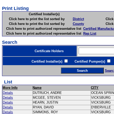
Print Listing
Certified Installer(s)
Click here to print the list sorted by
District
Click here 
Click here to print the list sorted by
County
Click here 
Click here to print authorized representative list
Certified Manufactu
Click here to print authorized representative list
Rep List
Search
Certificate Holders
Certified Installer(s)
Certified Pumper(s)
C
Searc
List
More Info
Name
CITY
Details
DUTRUCH, ANDRE
OCEAN SPRI
Details
MCGEE, STEVEN
VICKSBURG
Details
HEARN, JUSTIN
VICKSBURG
Details
RYAN, DAVID
D'IBERVILLE
Details
SIMMONS, ROY
VICKSBURG