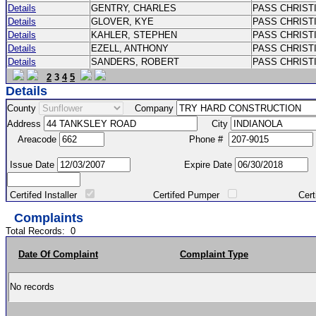
Details
GENTRY, CHARLES
PASS CHRIST
Details
GLOVER, KYE
PASS CHRIST
Details
KAHLER, STEPHEN
PASS CHRIST
Details
EZELL, ANTHONY
PASS CHRIST
Details
SANDERS, ROBERT
PASS CHRIS
2
3
4
5
Details
County
Company
Address
City
Areacode
Phone #
Issue Date
Expire Date
Certifed Installer
Certifed Pumper
Certified Ma
Complaints
Total Records:
0
Date Of Complaint
Complaint Type
No records