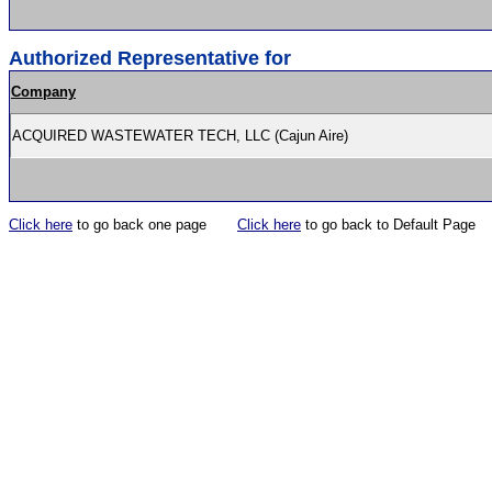
Authorized Representative for
Company
ACQUIRED WASTEWATER TECH, LLC (Cajun Aire)
Click here
to go back one page
Click here
to go back to Default Page