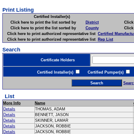
Print Listing
Certified Installer(s)
Click here to print the list sorted by
District
Click here 
Click here to print the list sorted by
County
Click here 
Click here to print authorized representative list
Certified Manufactu
Click here to print authorized representative list
Rep List
Search
Certificate Holders
Certified Installer(s)
Certified Pumper(s)
C
Searc
List
More Info
Name
Details
THOMAS, ADAM
Details
BENNETT, JASON
Details
SKINNER, LAMAR
Details
JACKSON, ROBBIE
Details
JACKSON, ROBBIE