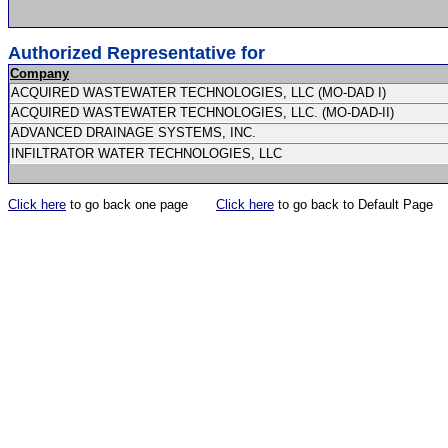
Authorized Representative for
Company
ACQUIRED WASTEWATER TECHNOLOGIES, LLC (MO-DAD I)
ACQUIRED WASTEWATER TECHNOLOGIES, LLC. (MO-DAD-II)
ADVANCED DRAINAGE SYSTEMS, INC.
INFILTRATOR WATER TECHNOLOGIES, LLC
Click here
to go back one page
Click here
to go back to Default Page