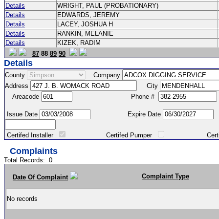
Details
WRIGHT, PAUL (PROBATIONARY)
Details
EDWARDS, JEREMY
Details
LACEY, JOSHUA H
Details
RANKIN, MELANIE
Details
KIZEK, RADIM
87
88
89
90
Details
County
Company
Address
City
Areacode
Phone #
Issue Date
Expire Date
Certifed Installer
Certifed Pumper
Certified Ma
Complaints
Total Records:
0
Complaint Type
Date Of Complaint
No records