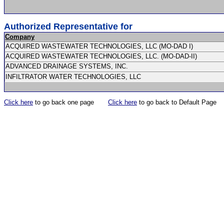
Authorized Representative for
Company
ACQUIRED WASTEWATER TECHNOLOGIES, LLC (MO-DAD I)
ACQUIRED WASTEWATER TECHNOLOGIES, LLC. (MO-DAD-II)
ADVANCED DRAINAGE SYSTEMS, INC.
INFILTRATOR WATER TECHNOLOGIES, LLC
Click here
to go back one page
Click here
to go back to Default Page