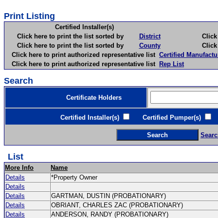
Print Listing
Certified Installer(s)
Click here to print the list sorted by
District
Click here 
Click here to print the list sorted by
County
Click here 
Click here to print authorized representative list
Certified Manufactu
Click here to print authorized representative list
Rep List
Search
Certificate Holders
Certified Installer(s)
Certified Pumper(s)
C
Searc
List
More Info
Name
Details
*Property Owner
Details
Details
GARTMAN, DUSTIN (PROBATIONARY)
Details
OBRIANT, CHARLES ZAC (PROBATIONARY)
Details
ANDERSON, RANDY (PROBATIONARY)