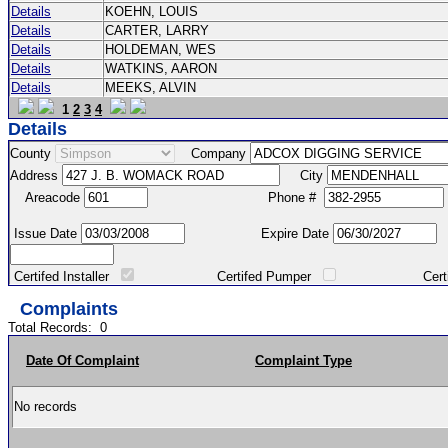
Details
KOEHN, LOUIS
Details
CARTER, LARRY
Details
HOLDEMAN, WES
Details
WATKINS, AARON
Details
MEEKS, ALVIN
1
2
3
4
Details
County
Company
Address
City
Areacode
Phone #
Issue Date
Expire Date
Certifed Installer
Certifed Pumper
Certified Ma
Complaints
Total Records:
0
Date Of Complaint
Complaint Type
No records