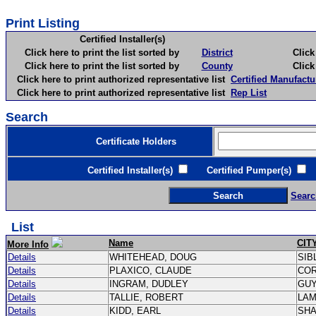
Print Listing
Certified Installer(s)
Click here to print the list sorted by
District
Click here 
Click here to print the list sorted by
County
Click here 
Click here to print authorized representative list
Certified Manufactu
Click here to print authorized representative list
Rep List
Search
Certificate Holders
Certified Installer(s)
Certified Pumper(s)
C
Searc
List
Name
CIT
More Info
Details
WHITEHEAD, DOUG
SIB
Details
PLAXICO, CLAUDE
CO
Details
INGRAM, DUDLEY
GU
Details
TALLIE, ROBERT
LA
Details
KIDD, EARL
SH