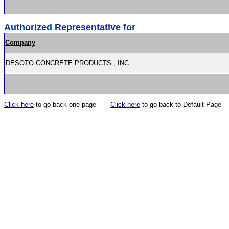
Authorized Representative for
Company
DESOTO CONCRETE PRODUCTS , INC
Click here
to go back one page
Click here
to go back to Default Page