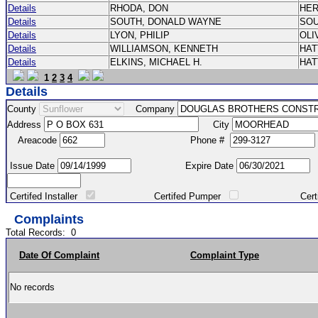
Details
RHODA, DON
HE
Details
SOUTH, DONALD WAYNE
SO
Details
LYON, PHILIP
OLI
Details
WILLIAMSON, KENNETH
HA
Details
ELKINS, MICHAEL H.
HA
1
2
3
4
Details
County
Company
Address
City
Areacode
Phone #
Issue Date
Expire Date
Certifed Installer
Certifed Pumper
Certified Ma
Complaints
Total Records:
0
Date Of Complaint
Complaint Type
No records