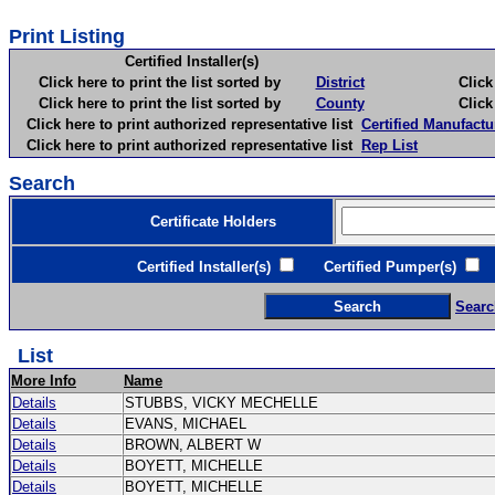
Print Listing
Certified Installer(s)
Click here to print the list sorted by
District
Click here 
Click here to print the list sorted by
County
Click here 
Click here to print authorized representative list
Certified Manufactu
Click here to print authorized representative list
Rep List
Search
Certificate Holders
Certified Installer(s)
Certified Pumper(s)
C
Searc
List
More Info
Name
Details
STUBBS, VICKY MECHELLE
Details
EVANS, MICHAEL
Details
BROWN, ALBERT W
Details
BOYETT, MICHELLE
Details
BOYETT, MICHELLE