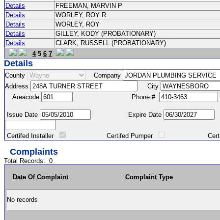
Details
FREEMAN, MARVIN P
Details
WORLEY, ROY R.
Details
WORLEY, ROY
Details
GILLEY, KODY (PROBATIONARY)
Details
CLARK, RUSSELL (PROBATIONARY)
4
5
6
7
Details
County
Company
Address
City
Areacode
Phone #
Issue Date
Expire Date
Certifed Installer
Certifed Pumper
Certified Ma
Complaints
Total Records:
0
Date Of Complaint
Complaint Type
No records