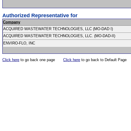
Authorized Representative for
Company
ACQUIRED WASTEWATER TECHNOLOGIES, LLC (MO-DAD I)
ACQUIRED WASTEWATER TECHNOLOGIES, LLC. (MO-DAD-II)
ENVIRO-FLO, INC
Click here
to go back one page
Click here
to go back to Default Page