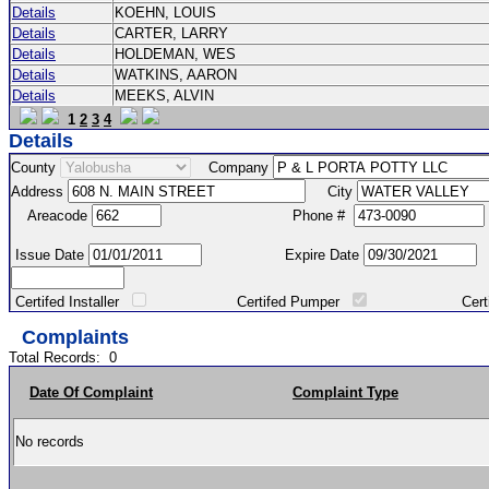
Details
KOEHN, LOUIS
Details
CARTER, LARRY
Details
HOLDEMAN, WES
Details
WATKINS, AARON
Details
MEEKS, ALVIN
1
2
3
4
Details
County
Company
Address
City
Areacode
Phone #
Issue Date
Expire Date
Certifed Installer
Certifed Pumper
Certified Ma
Complaints
Total Records:
0
Date Of Complaint
Complaint Type
No records