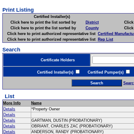
Print Listing
Certified Installer(s)
Click here to print the list sorted by
District
Click here 
Click here to print the list sorted by
County
Click here 
Click here to print authorized representative list
Certified Manufactu
Click here to print authorized representative list
Rep List
Search
Certificate Holders
Certified Installer(s)
Certified Pumper(s)
C
Searc
List
More Info
Name
Details
*Property Owner
Details
Details
GARTMAN, DUSTIN (PROBATIONARY)
Details
OBRIANT, CHARLES ZAC (PROBATIONARY)
Details
ANDERSON, RANDY (PROBATIONARY)