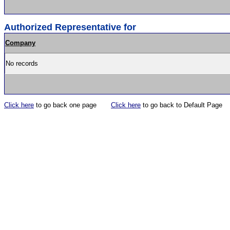
Authorized Representative for
Company
No records
Click here
to go back one page
Click here
to go back to Default Page