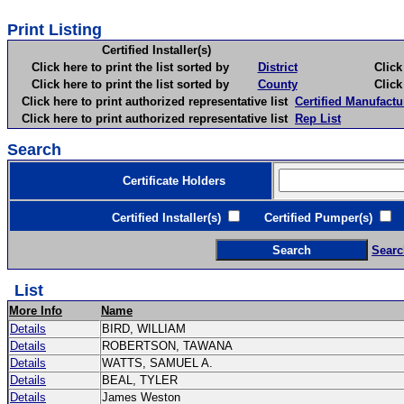
Print Listing
Certified Installer(s)
Click here to print the list sorted by
District
Click here 
Click here to print the list sorted by
County
Click here 
Click here to print authorized representative list
Certified Manufactu
Click here to print authorized representative list
Rep List
Search
Certificate Holders
Certified Installer(s)
Certified Pumper(s)
C
Searc
List
More Info
Name
Details
BIRD, WILLIAM
Details
ROBERTSON, TAWANA
Details
WATTS, SAMUEL A.
Details
BEAL, TYLER
Details
James Weston