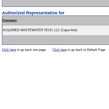
Authorized Representative for
Company
ACQUIRED WASTEWATER TECH, LLC (Cajun Aire)
Click here
to go back one page
Click here
to go back to Default Page