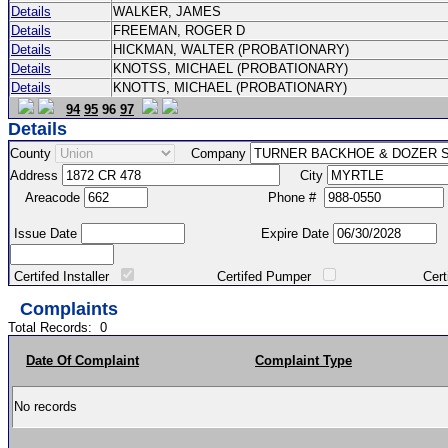
Details
WALKER, JAMES
Details
FREEMAN, ROGER D
Details
HICKMAN, WALTER (PROBATIONARY)
Details
KNOTSS, MICHAEL (PROBATIONARY)
Details
KNOTTS, MICHAEL (PROBATIONARY)
94
95
96
97
Details
County
Company
Address
City
Areacode
Phone #
Issue Date
Expire Date
Certifed Installer
Certifed Pumper
Certified Ma
Complaints
Total Records:
0
Date Of Complaint
Complaint Type
No records