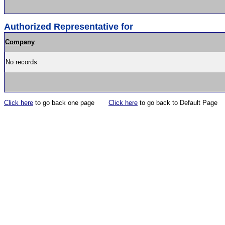
Authorized Representative for
Company
No records
Click here
to go back one page
Click here
to go back to Default Page