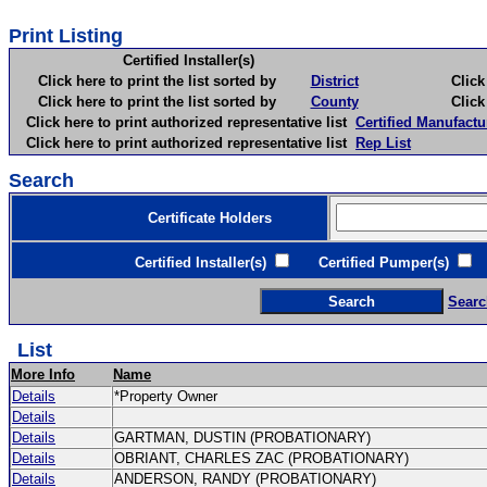
Print Listing
Certified Installer(s)
Click here to print the list sorted by
District
Click here 
Click here to print the list sorted by
County
Click here 
Click here to print authorized representative list
Certified Manufactu
Click here to print authorized representative list
Rep List
Search
Certificate Holders
Certified Installer(s)
Certified Pumper(s)
C
Searc
List
More Info
Name
Details
*Property Owner
Details
Details
GARTMAN, DUSTIN (PROBATIONARY)
Details
OBRIANT, CHARLES ZAC (PROBATIONARY)
Details
ANDERSON, RANDY (PROBATIONARY)