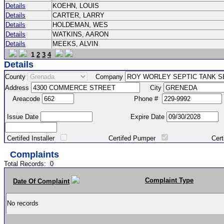
Details
KOEHN, LOUIS
Details
CARTER, LARRY
Details
HOLDEMAN, WES
Details
WATKINS, AARON
Details
MEEKS, ALVIN
1
2
3
4
Details
County
Company
Address
City
Areacode
Phone #
Issue Date
Expire Date
Certifed Installer
Certifed Pumper
Certified Ma
Complaints
Total Records:
0
Complaint Type
Date Of Complaint
No records