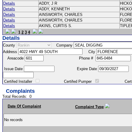
Details
ADDY, J R
HICK
Details
ADDY, KENNETH
HICK
Details
AINSWORTH, CHARLES
FLOR
Details
AINSWORTH, CHARLES
FLOR
Details
AKINS, CURTIS S.
TIPLE
1
2
3
4
Details
County
Company
Address
City
Areacode
Phone #
Issue Date
Expire Date
Certifed Installer
Certifed Pumper
Certified Ma
Complaints
Total Records:
0
Date Of Complaint
Complaint Type
No records