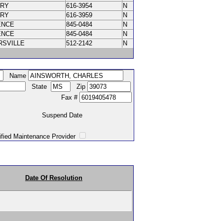
ORY
616-3954
N
ORY
616-3959
N
ENCE
845-0484
N
ENCE
845-0484
N
RSVILLE
512-2142
N
Name
State
Zip
Fax #
Suspend Date
intenance Provider
Date Of Resolution