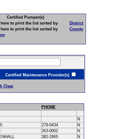
Certified Pumper(s)
to print the list sorted by
District
to print the list sorted by
County
rer
ertified Maintenance Provider(s)
h Clear
PHONE
N
IS
279-0434
N
I
263-0002
N
ENHALL
382-2955
N