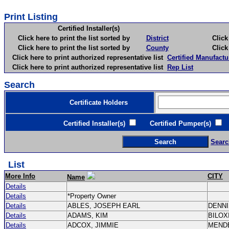
Print Listing
Certified Installer(s)
Click here to print the list sorted by
District
Click here 
Click here to print the list sorted by
County
Click here 
Click here to print authorized representative list
Certified Manufactu
Click here to print authorized representative list
Rep List
Search
Certificate Holders
Certified Installer(s)
Certified Pumper(s)
C
Searc
List
More Info
CITY
Name
Details
Details
*Property Owner
Details
ABLES, JOSEPH EARL
DENN
Details
ADAMS, KIM
BILOX
Details
ADCOX, JIMMIE
MEND