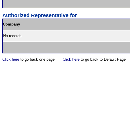
Authorized Representative for
Company
No records
Click here
to go back one page
Click here
to go back to Default Page