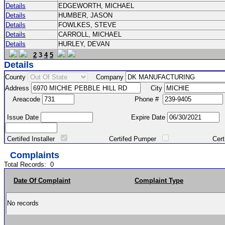
Details
EDGEWORTH, MICHAEL
Details
HUMBER, JASON
Details
FOWLKES, STEVE
Details
CARROLL, MICHAEL
Details
HURLEY, DEVAN
2
3
4
5
Details
County
Company
Address
City
Areacode
Phone #
Issue Date
Expire Date
Certifed Installer
Certifed Pumper
Certified Ma
Complaints
Total Records:
0
Date Of Complaint
Complaint Type
No records