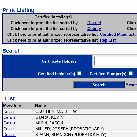
Print Listing
Certified Installer(s)
Click here to print the list sorted by
District
Click here 
Click here to print the list sorted by
County
Click here 
Click here to print authorized representative list
Certified Manufactu
Click here to print authorized representative list
Rep List
Search
Certificate Holders
Certified Installer(s)
Certified Pumper(s)
C
Searc
List
More Info
Name
Details
CAUTHEN, MATTHEW
Details
STARK, KEVIN
Details
MUNN, JASON
Details
MILLER, JOSEPH (PROBATIONARY)
Details
SPANN, BRANDON (PROBATIONARY)