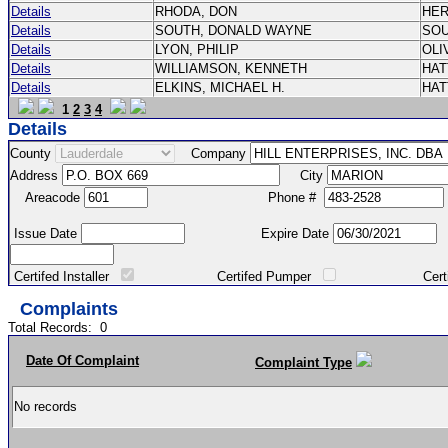
Details
RHODA, DON
HE
Details
SOUTH, DONALD WAYNE
SO
Details
LYON, PHILIP
OLI
Details
WILLIAMSON, KENNETH
HA
Details
ELKINS, MICHAEL H.
HA
1
2
3
4
Details
County
Company
Address
City
Areacode
Phone #
Issue Date
Expire Date
Certifed Installer
Certifed Pumper
Certified Ma
Complaints
Total Records:
0
Date Of Complaint
Complaint Type
No records