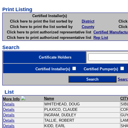
Print Listing
Certified Installer(s)
Click here to print the list sorted by
District
Click here 
Click here to print the list sorted by
County
Click here 
Click here to print authorized representative list
Certified Manufactu
Click here to print authorized representative list
Rep List
Search
Certificate Holders
Certified Installer(s)
Certified Pumper(s)
C
Searc
List
Name
CIT
More Info
Details
WHITEHEAD, DOUG
SIB
Details
PLAXICO, CLAUDE
CO
Details
INGRAM, DUDLEY
GU
Details
TALLIE, ROBERT
LA
Details
KIDD, EARL
SH