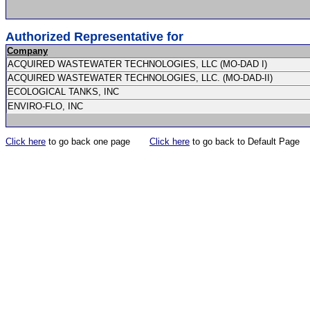
Authorized Representative for
Company
ACQUIRED WASTEWATER TECHNOLOGIES, LLC (MO-DAD I)
ACQUIRED WASTEWATER TECHNOLOGIES, LLC. (MO-DAD-II)
ECOLOGICAL TANKS, INC
ENVIRO-FLO, INC
Click here
to go back one page
Click here
to go back to Default Page