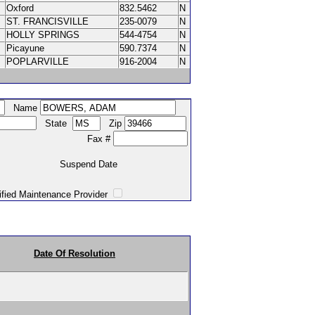
Oxford
832.5462
N
ST. FRANCISVILLE
235-0079
N
HOLLY SPRINGS
544-4754
N
Picayune
590.7374
N
POPLARVILLE
916-2004
N
Name
State
Zip
Fax #
Suspend Date
intenance Provider
Date Of Resolution