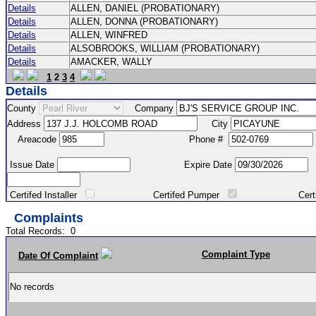
Details
ALLEN, DANIEL (PROBATIONARY)
Details
ALLEN, DONNA (PROBATIONARY)
Details
ALLEN, WINFRED
Details
ALSOBROOKS, WILLIAM (PROBATIONARY)
Details
AMACKER, WALLY
1
2
3
4
Details
County
Company
Address
City
Areacode
Phone #
Issue Date
Expire Date
Certifed Installer
Certifed Pumper
Certified Ma
Complaints
Total Records:
0
Complaint Type
Date Of Complaint
No records