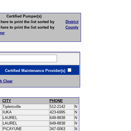
Certified Pumper(s)
to print the list sorted by
District
to print the list sorted by
County
rer
ertified Maintenance Provider(s)
h Clear
CITY
PHONE
Tiplersville
512-2142
N
IUKA
423-6995
N
LAUREL
649-8838
N
LAUREL
649-8838
N
PICAYUNE
347-0063
N