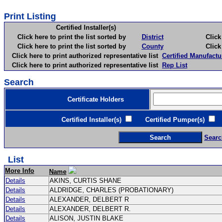
Print Listing
Certified Installer(s)
Click here to print the list sorted by
District
Click here 
Click here to print the list sorted by
County
Click here 
Click here to print authorized representative list
Certified Manufactu
Click here to print authorized representative list
Rep List
Search
Certificate Holders
Certified Installer(s)
Certified Pumper(s)
C
Searc
List
More Info
Name
Details
AKINS, CURTIS SHANE
Details
ALDRIDGE, CHARLES (PROBATIONARY)
Details
ALEXANDER, DELBERT R
Details
ALEXANDER, DELBERT R.
Details
ALISON, JUSTIN BLAKE