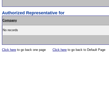
Authorized Representative for
Company
No records
Click here
to go back one page
Click here
to go back to Default Page