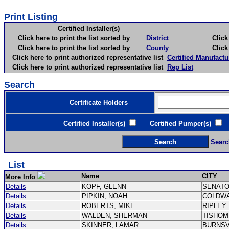
Print Listing
Certified Installer(s)
Click here to print the list sorted by
District
Click here 
Click here to print the list sorted by
County
Click here 
Click here to print authorized representative list
Certified Manufactu
Click here to print authorized representative list
Rep List
Search
Certificate Holders
Certified Installer(s)
Certified Pumper(s)
C
Searc
List
Name
CITY
More Info
Details
KOPF, GLENN
SENAT
Details
PIPKIN, NOAH
COLDW
Details
ROBERTS, MIKE
RIPLEY
Details
WALDEN, SHERMAN
TISHO
Details
SKINNER, LAMAR
BURNSV