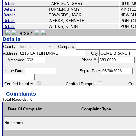
Details
HARRISON, GARY
BLUE M
Details
TURNER, JIMMY
MYRTL
Details
EDWARDS, JACK
NEW A
Details
WEEKS, KENNETH
PONTO
Details
WEEKS, KEVIN
PONTO
4
5
6
7
Details
County
Company
Address
City
Areacode
Phone #
Issue Date
Expire Date
Certifed Installer
Certifed Pumper
Certified Ma
Complaints
Total Records:
0
Date Of Complaint
Complaint Type
No records