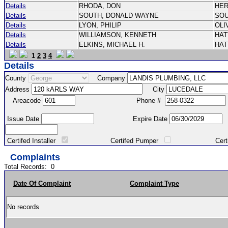
Details
RHODA, DON
HE
Details
SOUTH, DONALD WAYNE
SO
Details
LYON, PHILIP
OLI
Details
WILLIAMSON, KENNETH
HA
Details
ELKINS, MICHAEL H.
HA
1
2
3
4
Details
County
Company
Address
City
Areacode
Phone #
Issue Date
Expire Date
Certifed Installer
Certifed Pumper
Certified Ma
Complaints
Total Records:
0
Date Of Complaint
Complaint Type
No records