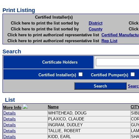
Print Listing
Certified Installer(s)
Click here to print the list sorted by
District
Click here 
Click here to print the list sorted by
County
Click here 
Click here to print authorized representative list
Certified Manufactu
Click here to print authorized representative list
Rep List
Search
Certificate Holders
Certified Installer(s)
Certified Pumper(s)
C
Searc
List
Name
CIT
More Info
Details
WHITEHEAD, DOUG
SIB
Details
PLAXICO, CLAUDE
CO
Details
INGRAM, DUDLEY
GU
Details
TALLIE, ROBERT
LA
Details
KIDD, EARL
SH