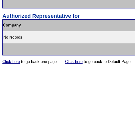
Authorized Representative for
Company
No records
Click here
to go back one page
Click here
to go back to Default Page