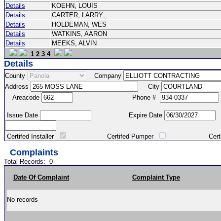
Details
KOEHN, LOUIS
Details
CARTER, LARRY
Details
HOLDEMAN, WES
Details
WATKINS, AARON
Details
MEEKS, ALVIN
1
2
3
4
Details
County
Company
Address
City
Areacode
Phone #
Issue Date
Expire Date
Certifed Installer
Certifed Pumper
Certified Ma
Complaints
Total Records:
0
Date Of Complaint
Complaint Type
No records