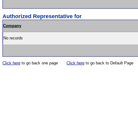
Authorized Representative for
Company
No records
Click here
to go back one page
Click here
to go back to Default Page