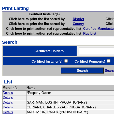
Print Listing
Certified Installer(s)
Click here to print the list sorted by
District
Click here 
Click here to print the list sorted by
County
Click here 
Click here to print authorized representative list
Certified Manufactu
Click here to print authorized representative list
Rep List
Search
Certificate Holders
Certified Installer(s)
Certified Pumper(s)
C
Searc
List
More Info
Name
Details
*Property Owner
Details
Details
GARTMAN, DUSTIN (PROBATIONARY)
Details
OBRIANT, CHARLES ZAC (PROBATIONARY)
Details
ANDERSON, RANDY (PROBATIONARY)