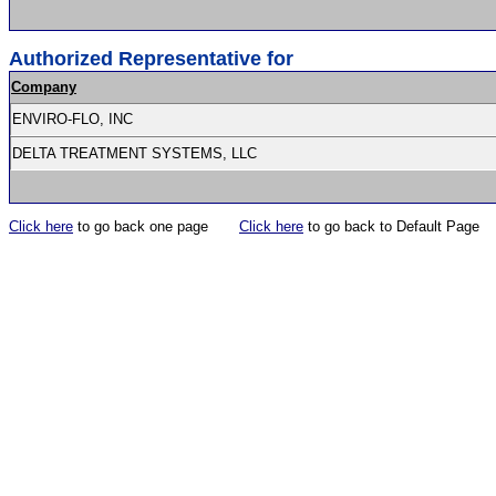
Authorized Representative for
Company
ENVIRO-FLO, INC
DELTA TREATMENT SYSTEMS, LLC
Click here
to go back one page
Click here
to go back to Default Page