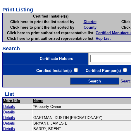
Print Listing
Certified Installer(s)
Click here to print the list sorted by
District
Click here 
Click here to print the list sorted by
County
Click here 
Click here to print authorized representative list
Certified Manufactu
Click here to print authorized representative list
Rep List
Search
Certificate Holders
Certified Installer(s)
Certified Pumper(s)
C
Searc
List
More Info
Name
Details
*Property Owner
Details
Details
GARTMAN, DUSTIN (PROBATIONARY)
Details
BRYANT, JAMES L
Details
BARRY, BRENT