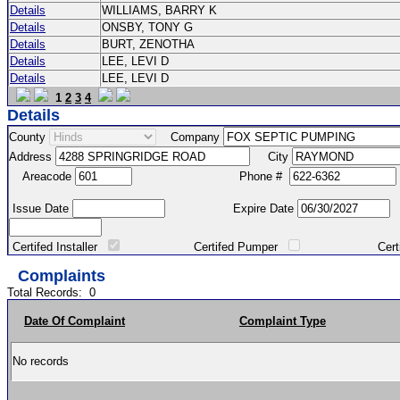
Details
WILLIAMS, BARRY K
Details
ONSBY, TONY G
Details
BURT, ZENOTHA
Details
LEE, LEVI D
Details
LEE, LEVI D
1
2
3
4
Details
County
Company
Address
City
Areacode
Phone #
Issue Date
Expire Date
Certifed Installer
Certifed Pumper
Certified Ma
Complaints
Total Records:
0
Date Of Complaint
Complaint Type
No records