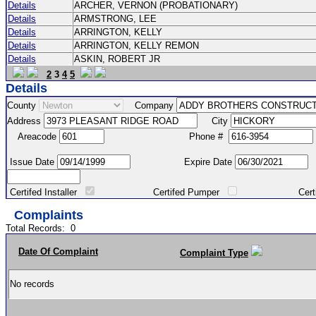
Details
ARCHER, VERNON (PROBATIONARY)
Details
ARMSTRONG, LEE
Details
ARRINGTON, KELLY
Details
ARRINGTON, KELLY REMON
Details
ASKIN, ROBERT JR
2
3
4
5
Details
County
Company
Address
City
Areacode
Phone #
Issue Date
Expire Date
Certifed Installer
Certifed Pumper
Certified Ma
Complaints
Total Records:
0
Date Of Complaint
Complaint Type
No records