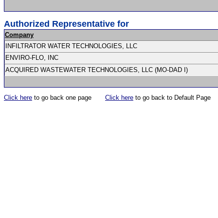
Authorized Representative for
Company
INFILTRATOR WATER TECHNOLOGIES, LLC
ENVIRO-FLO, INC
ACQUIRED WASTEWATER TECHNOLOGIES, LLC (MO-DAD I)
Click here
to go back one page
Click here
to go back to Default Page