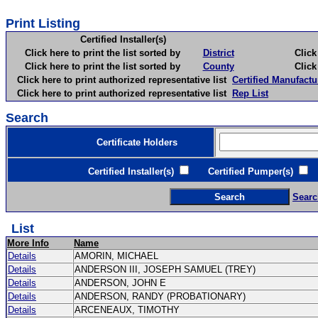
Print Listing
Certified Installer(s)
Click here to print the list sorted by
District
Click here 
Click here to print the list sorted by
County
Click here 
Click here to print authorized representative list
Certified Manufactu
Click here to print authorized representative list
Rep List
Search
Certificate Holders
Certified Installer(s)
Certified Pumper(s)
C
Searc
List
More Info
Name
Details
AMORIN, MICHAEL
Details
ANDERSON III, JOSEPH SAMUEL (TREY)
Details
ANDERSON, JOHN E
Details
ANDERSON, RANDY (PROBATIONARY)
Details
ARCENEAUX, TIMOTHY