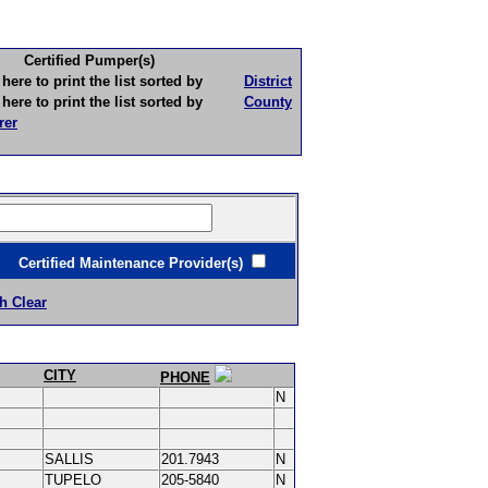
Certified Pumper(s)
to print the list sorted by
District
to print the list sorted by
County
rer
ertified Maintenance Provider(s)
h Clear
CITY
PHONE
N
SALLIS
201.7943
N
TUPELO
205-5840
N