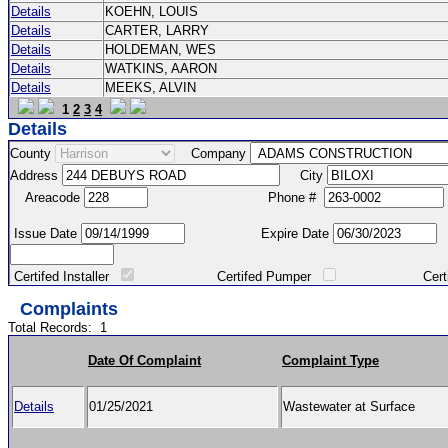
Details
KOEHN, LOUIS
Details
CARTER, LARRY
Details
HOLDEMAN, WES
Details
WATKINS, AARON
Details
MEEKS, ALVIN
1
2
3
4
Details
County
Company
Address
City
Areacode
Phone #
Issue Date
Expire Date
Certifed Installer
Certifed Pumper
Certified Ma
Complaints
Total Records:
1
Date Of Complaint
Complaint Type
Details
01/25/2021
Wastewater at Surface