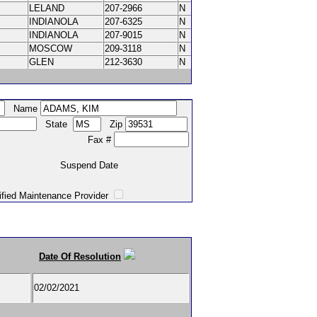
LELAND
207-2966
N
INDIANOLA
207-6325
N
INDIANOLA
207-9015
N
MOSCOW
209-3118
N
GLEN
212-3630
N
Name
State
Zip
Fax #
Suspend Date
intenance Provider
Date Of Resolution
02/02/2021