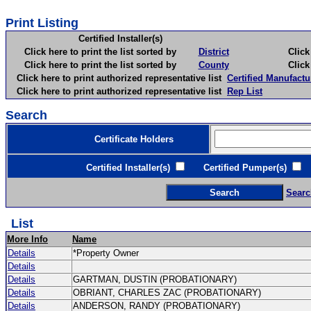
Print Listing
Certified Installer(s)
Click here to print the list sorted by
District
Click here 
Click here to print the list sorted by
County
Click here 
Click here to print authorized representative list
Certified Manufactu
Click here to print authorized representative list
Rep List
Search
Certificate Holders
Certified Installer(s)
Certified Pumper(s)
C
Searc
List
More Info
Name
Details
*Property Owner
Details
Details
GARTMAN, DUSTIN (PROBATIONARY)
Details
OBRIANT, CHARLES ZAC (PROBATIONARY)
Details
ANDERSON, RANDY (PROBATIONARY)