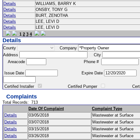
Details
WILLIAMS, BARRY K
Details
ONSBY, TONY G
Details
BURT, ZENOTHA
Details
LEE, LEVI D
Details
LEE, LEVI D
1
2
3
4
Details
County
Company
Address
City
Areacode
Phone #
Issue Date
Expire Date
Certifed Installer
Certifed Pumper
Certified Ma
Complaints
Total Records:
713
Date Of Complaint
Complaint Type
Details
03/05/2018
Wastewater at Surface
Details
03/07/2018
Wastewater at Surface
Details
03/15/2018
Wastewater at Surface
Details
03/26/2018
Wastewater at Surface