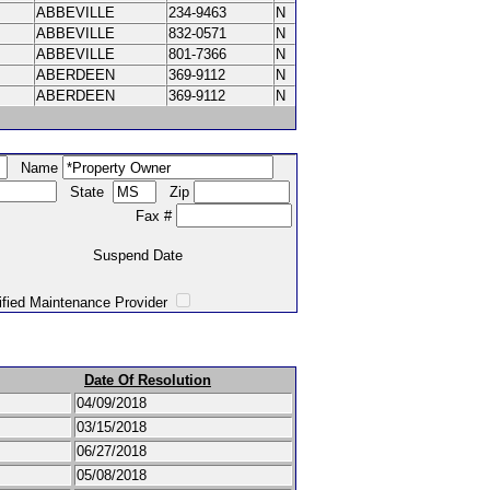
ABBEVILLE
234-9463
N
ABBEVILLE
832-0571
N
ABBEVILLE
801-7366
N
ABERDEEN
369-9112
N
ABERDEEN
369-9112
N
Name
State
Zip
Fax #
Suspend Date
intenance Provider
Date Of Resolution
04/09/2018
03/15/2018
06/27/2018
05/08/2018