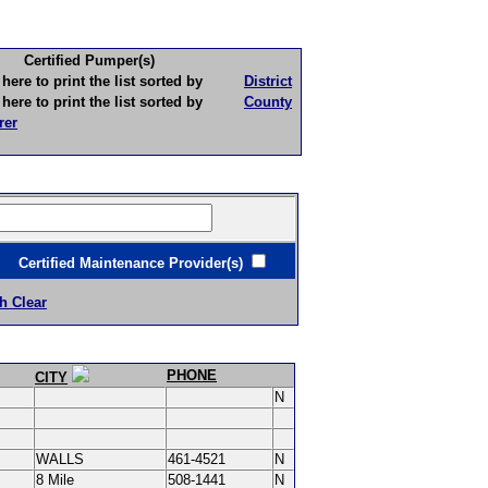
Certified Pumper(s)
to print the list sorted by
District
to print the list sorted by
County
rer
ertified Maintenance Provider(s)
h Clear
PHONE
CITY
N
WALLS
461-4521
N
8 Mile
508-1441
N