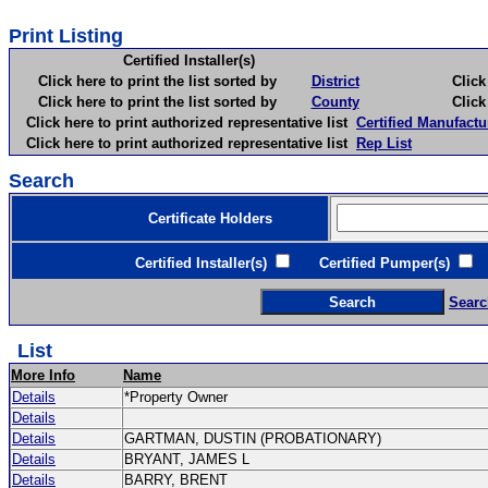
Print Listing
Certified Installer(s)
Click here to print the list sorted by
District
Click here 
Click here to print the list sorted by
County
Click here 
Click here to print authorized representative list
Certified Manufactu
Click here to print authorized representative list
Rep List
Search
Certificate Holders
Certified Installer(s)
Certified Pumper(s)
C
Searc
List
More Info
Name
Details
*Property Owner
Details
Details
GARTMAN, DUSTIN (PROBATIONARY)
Details
BRYANT, JAMES L
Details
BARRY, BRENT