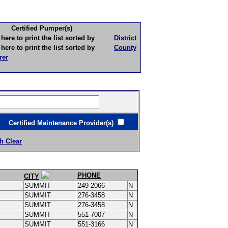
Certified Pumper(s)
to print the list sorted by
District
to print the list sorted by
County
rer
ertified Maintenance Provider(s)
h Clear
PHONE
CITY
SUMMIT
249-2066
N
SUMMIT
276-3458
N
SUMMIT
276-3458
N
SUMMIT
551-7007
N
SUMMIT
551-3166
N