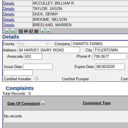
Details
MCCULLEY, WILLIAM R.
Details
TAYLOR, JASON
Details
DUCK, DENNY
Details
BROOME, NELSON
Details
BREELAND, WARREN
85
86
87
88
Details
County
Company
Address
City
Areacode
Phone #
Issue Date
Expire Date
Certifed Installer
Certifed Pumper
Certified Ma
Complaints
Total Records:
0
Complaint Type
Date Of Complaint
No records