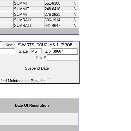
SUMMIT
551-9300
N
SUMMIT
248-6410
N
SUMMIT
276-2923
N
SUMRALL
606-1914
N
SUMRALL
441-4647
N
Name
State
Zip
Fax #
Suspend Date
intenance Provider
Date Of Resolution