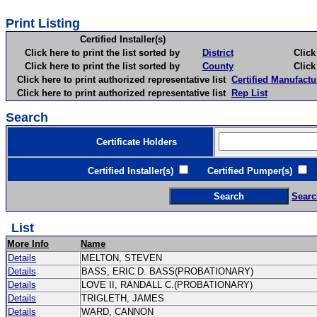
Print Listing
Certified Installer(s)
Click here to print the list sorted by
District
Click here 
Click here to print the list sorted by
County
Click here 
Click here to print authorized representative list
Certified Manufactu
Click here to print authorized representative list
Rep List
Search
Certificate Holders
Certified Installer(s)
Certified Pumper(s)
C
Searc
List
More Info
Name
Details
MELTON, STEVEN
Details
BASS, ERIC D. BASS(PROBATIONARY)
Details
LOVE II, RANDALL C.(PROBATIONARY)
Details
TRIGLETH, JAMES
Details
WARD, CANNON