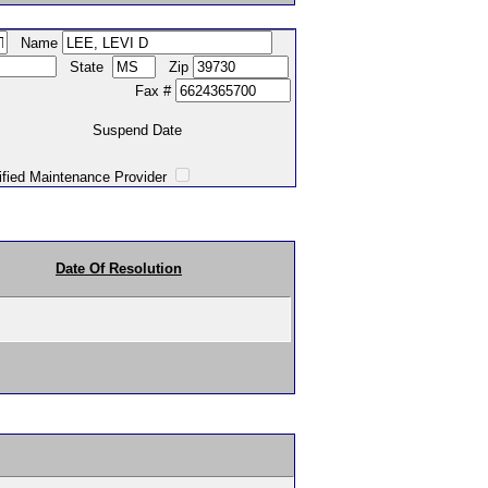
Name
State
Zip
Fax #
Suspend Date
intenance Provider
Date Of Resolution