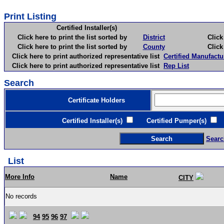
Print Listing
Certified Installer(s)
Click here to print the list sorted by
District
Click here 
Click here to print the list sorted by
County
Click here 
Click here to print authorized representative list
Certified Manufactu
Click here to print authorized representative list
Rep List
Search
Certificate Holders
Certified Installer(s)
Certified Pumper(s)
C
Searc
List
More Info
Name
CITY
No records
94
95
96
97