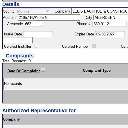
Details
County
Company
Address
City
Areacode
Phone #
Issue Date
Expire Date
Certifed Installer
Certifed Pumper
Certified Ma
Complaints
Total Records:
0
Complaint Type
Date Of Complaint
No records
Authorized Representative for
Company