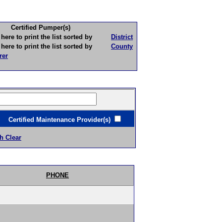
Certified Pumper(s)
to print the list sorted by
District
to print the list sorted by
County
rer
ertified Maintenance Provider(s)
h Clear
PHONE