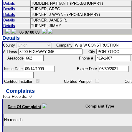
Details
TUMBLIN, NATHAN T (PROBATIONARY)
Details
TURNER, GREG
Details
TURNER, J WAYNE (PROBATIONARY)
Details
TURNER, JAMES R.
Details
TURNER, JIMMY
86
87
88
89
Details
County
Company
Address
City
Areacode
Phone #
Issue Date
Expire Date
Certifed Installer
Certifed Pumper
Certified Ma
Complaints
Total Records:
0
Complaint Type
Date Of Complaint
No records