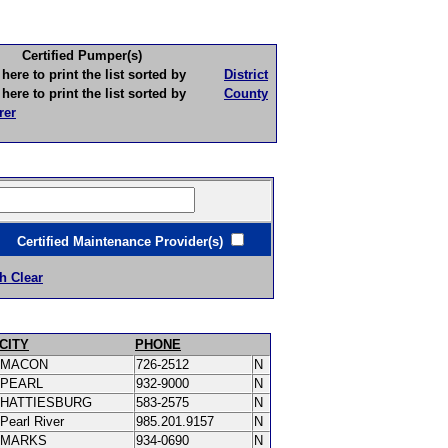
Certified Pumper(s)
to print the list sorted by
District
to print the list sorted by
County
rer
ertified Maintenance Provider(s)
h Clear
CITY
PHONE
MACON
726-2512
N
PEARL
932-9000
N
HATTIESBURG
583-2575
N
Pearl River
985.201.9157
N
MARKS
934-0690
N