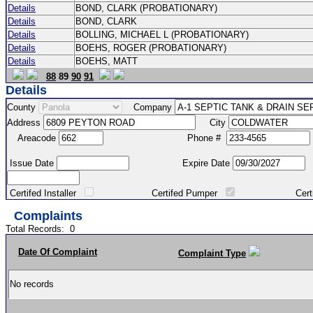
Details
BOND, CLARK (PROBATIONARY)
Details
BOND, CLARK
Details
BOLLING, MICHAEL L (PROBATIONARY)
Details
BOEHS, ROGER (PROBATIONARY)
Details
BOEHS, MATT
88
89
90
91
Details
County
Company
Address
City
Areacode
Phone #
Issue Date
Expire Date
Certifed Installer
Certifed Pumper
Certified Ma
Complaints
Total Records:
0
Date Of Complaint
Complaint Type
No records