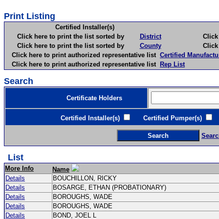
Print Listing
Certified Installer(s)
Click here to print the list sorted by
District
Click here 
Click here to print the list sorted by
County
Click here 
Click here to print authorized representative list
Certified Manufactu
Click here to print authorized representative list
Rep List
Search
Certificate Holders
Certified Installer(s)
Certified Pumper(s)
C
Searc
List
More Info
Name
Details
BOUCHILLON, RICKY
Details
BOSARGE, ETHAN (PROBATIONARY)
Details
BOROUGHS, WADE
Details
BOROUGHS, WADE
Details
BOND, JOEL L