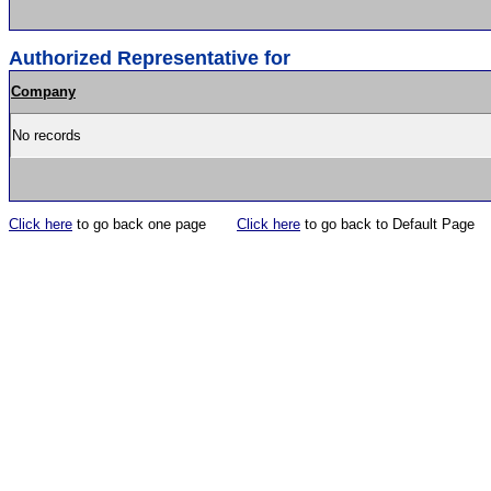
Authorized Representative for
Company
No records
Click here
to go back one page
Click here
to go back to Default Page