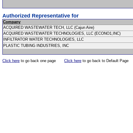
Authorized Representative for
Company
ACQUIRED WASTEWATER TECH, LLC (Cajun Aire)
ACQUIRED WASTEWATER TECHNOLOGIES, LLC (ECONO1,INC)
INFILTRATOR WATER TECHNOLOGIES, LLC
PLASTIC TUBING INDUSTRIES, INC
Click here
to go back one page
Click here
to go back to Default Page