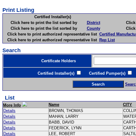
Print Listing
Certified Installer(s)
Click here to print the list sorted by
District
Click here 
Click here to print the list sorted by
County
Click here 
Click here to print authorized representative list
Certified Manufactu
Click here to print authorized representative list
Rep List
Search
Certificate Holders
Certified Installer(s)
Certified Pumper(s)
C
Searc
List
Name
CITY
More Info
Details
BROWN, THOMAS
COLLI
Details
MAHAN, LARRY
WATE
Details
BABB, DAVID
CART
Details
FEDERICK, LYNN
CART
Details
LEE, ROBERT
SALTI