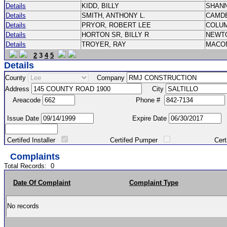
Details
KIDD, BILLY
SHAN
Details
SMITH, ANTHONY L.
CAMD
Details
PRYOR, ROBERT LEE
COLU
Details
HORTON SR, BILLY R
NEWT
Details
TROYER, RAY
MACO
2
3
4
5
Details
County
Company
Address
City
Areacode
Phone #
Issue Date
Expire Date
Certifed Installer
Certifed Pumper
Certified Ma
Complaints
Total Records:
0
Date Of Complaint
Complaint Type
No records