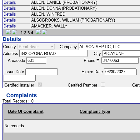
Details
ALLEN, DANIEL (PROBATIONARY)
Details
ALLEN, DONNA (PROBATIONARY)
Details
ALLEN, WINFRED
Details
ALSOBROOKS, WILLIAM (PROBATIONARY)
Details
AMACKER, WALLY
1
2
3
4
Details
County
Company
Address
City
Areacode
Phone #
Issue Date
Expire Date
Certifed Installer
Certifed Pumper
Certified Ma
Complaints
Total Records:
0
Date Of Complaint
Complaint Type
No records