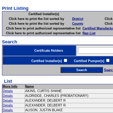
Print Listing
Certified Installer(s)
Click here to print the list sorted by
District
Click here 
Click here to print the list sorted by
County
Click here 
Click here to print authorized representative list
Certified Manufactu
Click here to print authorized representative list
Rep List
Search
Certificate Holders
Certified Installer(s)
Certified Pumper(s)
C
Searc
List
More Info
Name
Details
AKINS, CURTIS SHANE
Details
ALDRIDGE, CHARLES (PROBATIONARY)
Details
ALEXANDER, DELBERT R
Details
ALEXANDER, DELBERT R.
Details
ALISON, JUSTIN BLAKE