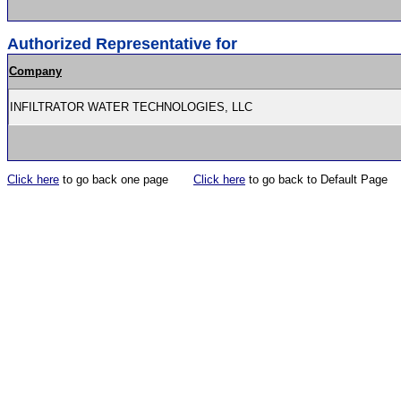
Authorized Representative for
Company
INFILTRATOR WATER TECHNOLOGIES, LLC
Click here
to go back one page
Click here
to go back to Default Page