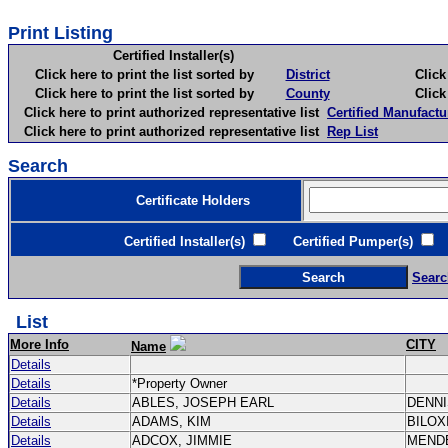
Print Listing
Certified Installer(s)
Click here to print the list sorted by
District
Click here 
Click here to print the list sorted by
County
Click here 
Click here to print authorized representative list
Certified Manufactu
Click here to print authorized representative list
Rep List
Search
Certificate Holders
Certified Installer(s)
Certified Pumper(s)
C
Searc
List
More Info
CITY
Name
Details
Details
*Property Owner
Details
ABLES, JOSEPH EARL
DENN
Details
ADAMS, KIM
BILOX
Details
ADCOX, JIMMIE
MEND