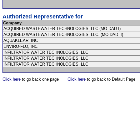
Authorized Representative for
Company
ACQUIRED WASTEWATER TECHNOLOGIES, LLC (MO-DAD I)
ACQUIRED WASTEWATER TECHNOLOGIES, LLC. (MO-DAD-II)
AQUAKLEAR, INC
ENVIRO-FLO, INC
INFILTRATOR WATER TECHNOLOGIES, LLC
INFILTRATOR WATER TECHNOLOGIES, LLC
INFILTRATOR WATER TECHNOLOGIES, LLC
Click here
to go back one page
Click here
to go back to Default Page