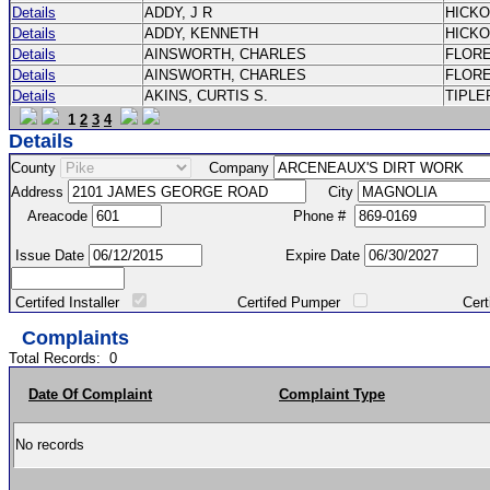
Details
ADDY, J R
HICK
Details
ADDY, KENNETH
HICK
Details
AINSWORTH, CHARLES
FLOR
Details
AINSWORTH, CHARLES
FLOR
Details
AKINS, CURTIS S.
TIPLE
1
2
3
4
Details
County
Company
Address
City
Areacode
Phone #
Issue Date
Expire Date
Certifed Installer
Certifed Pumper
Certified Ma
Complaints
Total Records:
0
Date Of Complaint
Complaint Type
No records