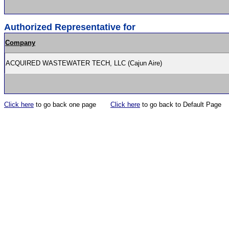
Authorized Representative for
Company
ACQUIRED WASTEWATER TECH, LLC (Cajun Aire)
Click here
to go back one page
Click here
to go back to Default Page