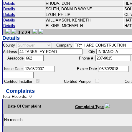
Details
RHODA, DON
HE
Details
SOUTH, DONALD WAYNE
SO
Details
LYON, PHILIP
OLI
Details
WILLIAMSON, KENNETH
HA
Details
ELKINS, MICHAEL H.
HA
1
2
3
4
Details
County
Company
Address
City
Areacode
Phone #
Issue Date
Expire Date
Certifed Installer
Certifed Pumper
Certified Ma
Complaints
Total Records:
0
Date Of Complaint
Complaint Type
No records