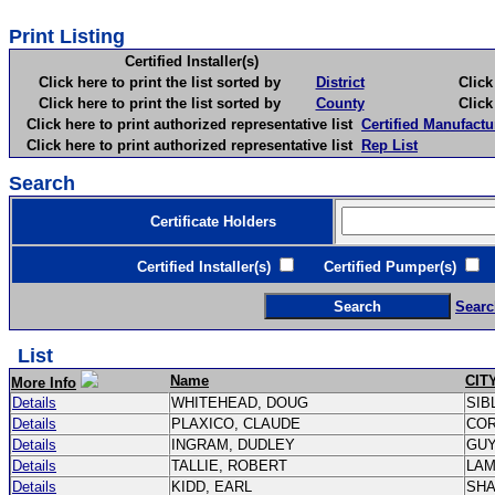
Print Listing
Certified Installer(s)
Click here to print the list sorted by
District
Click here 
Click here to print the list sorted by
County
Click here 
Click here to print authorized representative list
Certified Manufactu
Click here to print authorized representative list
Rep List
Search
Certificate Holders
Certified Installer(s)
Certified Pumper(s)
C
Searc
List
Name
CIT
More Info
Details
WHITEHEAD, DOUG
SIB
Details
PLAXICO, CLAUDE
CO
Details
INGRAM, DUDLEY
GU
Details
TALLIE, ROBERT
LA
Details
KIDD, EARL
SH