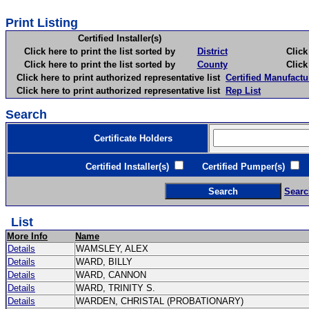
Print Listing
Certified Installer(s)
Click here to print the list sorted by
District
Click here 
Click here to print the list sorted by
County
Click here 
Click here to print authorized representative list
Certified Manufactu
Click here to print authorized representative list
Rep List
Search
Certificate Holders
Certified Installer(s)
Certified Pumper(s)
C
Searc
List
More Info
Name
Details
WAMSLEY, ALEX
Details
WARD, BILLY
Details
WARD, CANNON
Details
WARD, TRINITY S.
Details
WARDEN, CHRISTAL (PROBATIONARY)