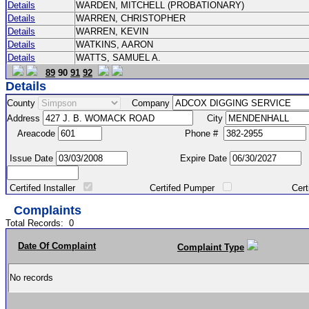
Details
WARDEN, MITCHELL (PROBATIONARY)
Details
WARREN, CHRISTOPHER
Details
WARREN, KEVIN
Details
WATKINS, AARON
Details
WATTS, SAMUEL A.
89
90
91
92
Details
County
Company
Address
City
Areacode
Phone #
Issue Date
Expire Date
Certifed Installer
Certifed Pumper
Certified Ma
Complaints
Total Records:
0
Date Of Complaint
Complaint Type
No records