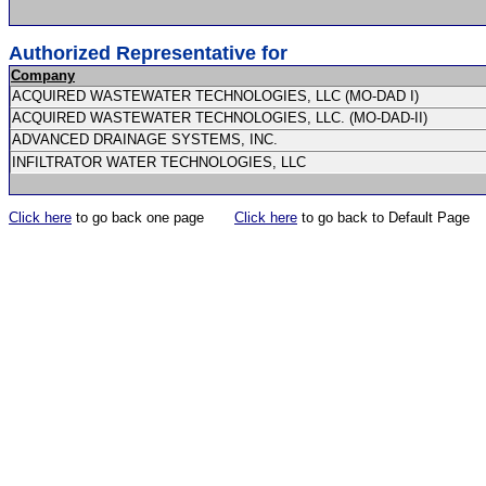
Authorized Representative for
Company
ACQUIRED WASTEWATER TECHNOLOGIES, LLC (MO-DAD I)
ACQUIRED WASTEWATER TECHNOLOGIES, LLC. (MO-DAD-II)
ADVANCED DRAINAGE SYSTEMS, INC.
INFILTRATOR WATER TECHNOLOGIES, LLC
Click here
to go back one page
Click here
to go back to Default Page