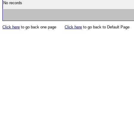
No records
Click here
to go back one page
Click here
to go back to Default Page