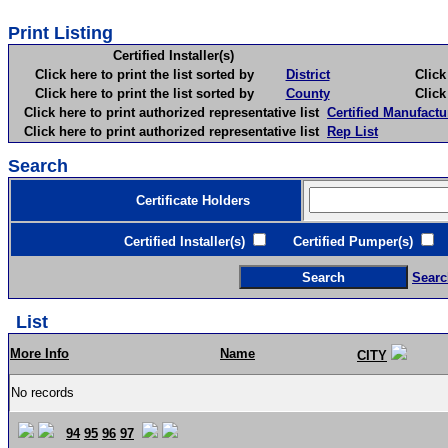
Print Listing
Certified Installer(s)
Click here to print the list sorted by
District
Click here 
Click here to print the list sorted by
County
Click here 
Click here to print authorized representative list
Certified Manufactu
Click here to print authorized representative list
Rep List
Search
Certificate Holders
Certified Installer(s)
Certified Pumper(s)
C
Searc
List
More Info
Name
CITY
No records
94
95
96
97