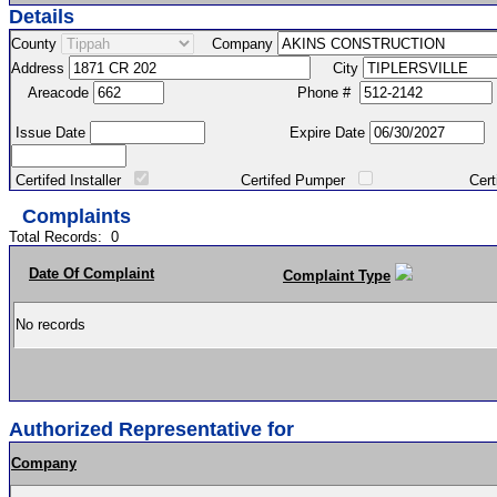
Details
County
Company
Address
City
Areacode
Phone #
Issue Date
Expire Date
Certifed Installer
Certifed Pumper
Certified Ma
Complaints
Total Records:
0
Date Of Complaint
Complaint Type
No records
Authorized Representative for
Company