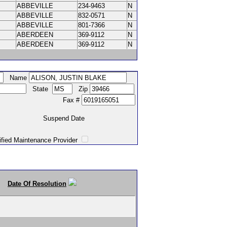
ABBEVILLE
234-9463
N
ABBEVILLE
832-0571
N
ABBEVILLE
801-7366
N
ABERDEEN
369-9112
N
ABERDEEN
369-9112
N
Name
State
Zip
Fax #
Suspend Date
intenance Provider
Date Of Resolution