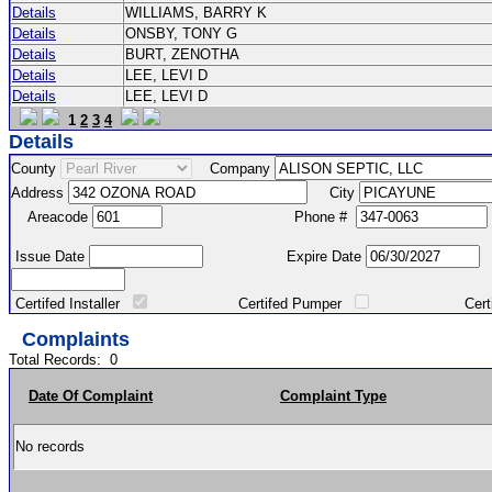
Details
WILLIAMS, BARRY K
Details
ONSBY, TONY G
Details
BURT, ZENOTHA
Details
LEE, LEVI D
Details
LEE, LEVI D
1
2
3
4
Details
County
Company
Address
City
Areacode
Phone #
Issue Date
Expire Date
Certifed Installer
Certifed Pumper
Certified Ma
Complaints
Total Records:
0
Date Of Complaint
Complaint Type
No records