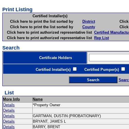
Print Listing
Certified Installer(s)
Click here to print the list sorted by
District
Click here 
Click here to print the list sorted by
County
Click here 
Click here to print authorized representative list
Certified Manufactu
Click here to print authorized representative list
Rep List
Search
Certificate Holders
Certified Installer(s)
Certified Pumper(s)
C
Searc
List
More Info
Name
Details
*Property Owner
Details
Details
GARTMAN, DUSTIN (PROBATIONARY)
Details
BRYANT, JAMES L
Details
BARRY, BRENT