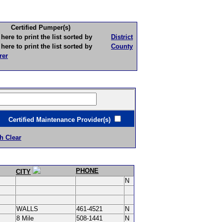
Certified Pumper(s)
to print the list sorted by
District
to print the list sorted by
County
rer
ertified Maintenance Provider(s)
h Clear
PHONE
CITY
N
WALLS
461-4521
N
8 Mile
508-1441
N