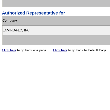
Authorized Representative for
Company
ENVIRO-FLO, INC
Click here
to go back one page
Click here
to go back to Default Page