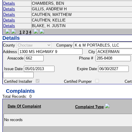
Details
CHAMBERS, BEN
Details
GILLIS, ANDREW H
Details
CAUTHEN, MATTHEW
Details
CAUTHEN, KELLIE
Details
BLAKE, H. JUSTIN
1
2
3
4
Details
County
Company
Address
City
Areacode
Phone #
Issue Date
Expire Date
Certifed Installer
Certifed Pumper
Certified Ma
Complaints
Total Records:
0
Date Of Complaint
Complaint Type
No records