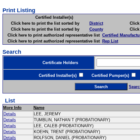
Print Listing
Certified Installer(s)
Click here to print the list sorted by
District
Click here 
Click here to print the list sorted by
County
Click here 
Click here to print authorized representative list
Certified Manufactu
Click here to print authorized representative list
Rep List
Search
Certificate Holders
Certified Installer(s)
Certified Pumper(s)
C
Searc
List
More Info
Name
Details
LEE, JEREMY
Details
TUMBLIN, NATHAN T (PROBATIONARY)
Details
LEE, CALEB (PROBATIONARY)
Details
KOEHN, TRENT (PROBATIONARY)
Details
ROLFSON, DANIEL (PROBATIONARY)