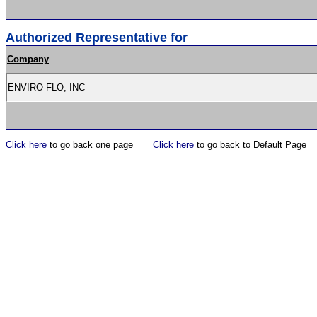
Authorized Representative for
Company
ENVIRO-FLO, INC
Click here
to go back one page
Click here
to go back to Default Page