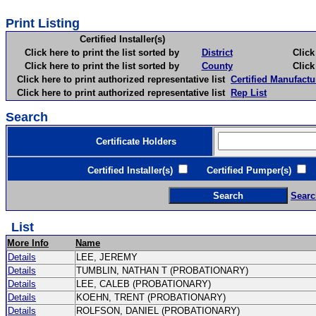
Print Listing
Certified Installer(s)
Click here to print the list sorted by
District
Click here 
Click here to print the list sorted by
County
Click here 
Click here to print authorized representative list
Certified Manufactu
Click here to print authorized representative list
Rep List
Search
Certificate Holders
Certified Installer(s)
Certified Pumper(s)
C
Searc
List
More Info
Name
Details
LEE, JEREMY
Details
TUMBLIN, NATHAN T (PROBATIONARY)
Details
LEE, CALEB (PROBATIONARY)
Details
KOEHN, TRENT (PROBATIONARY)
Details
ROLFSON, DANIEL (PROBATIONARY)