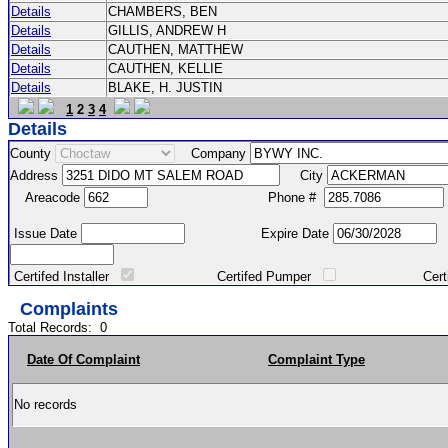
Details
CHAMBERS, BEN
Details
GILLIS, ANDREW H
Details
CAUTHEN, MATTHEW
Details
CAUTHEN, KELLIE
Details
BLAKE, H. JUSTIN
1
2
3
4
Details
County
Company
Address
City
Areacode
Phone #
Issue Date
Expire Date
Certifed Installer
Certifed Pumper
Certified Ma
Complaints
Total Records:
0
Date Of Complaint
Complaint Type
No records