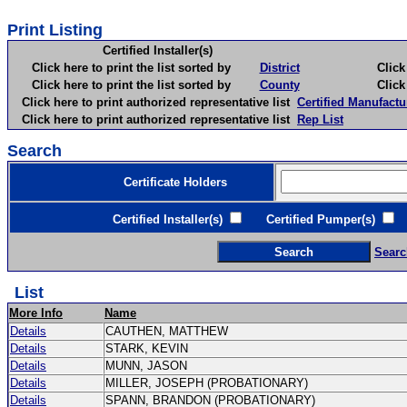
Print Listing
Certified Installer(s)
Click here to print the list sorted by
District
Click here 
Click here to print the list sorted by
County
Click here 
Click here to print authorized representative list
Certified Manufactu
Click here to print authorized representative list
Rep List
Search
Certificate Holders
Certified Installer(s)
Certified Pumper(s)
C
Searc
List
More Info
Name
Details
CAUTHEN, MATTHEW
Details
STARK, KEVIN
Details
MUNN, JASON
Details
MILLER, JOSEPH (PROBATIONARY)
Details
SPANN, BRANDON (PROBATIONARY)