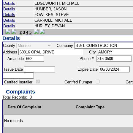
Details
EDGEWORTH, MICHAEL
Details
HUMBER, JASON
Details
FOWLKES, STEVE
Details
CARROLL, MICHAEL
Details
HURLEY, DEVAN
2
3
4
5
Details
County
Company
Address
City
Areacode
Phone #
Issue Date
Expire Date
Certifed Installer
Certifed Pumper
Certified Ma
Complaints
Total Records:
0
Date Of Complaint
Complaint Type
No records