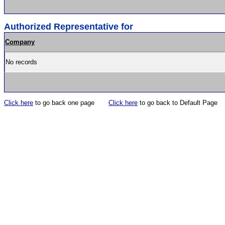
Authorized Representative for
Company
No records
Click here
to go back one page
Click here
to go back to Default Page