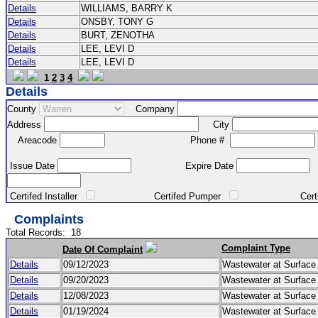
Details
WILLIAMS, BARRY K
Details
ONSBY, TONY G
Details
BURT, ZENOTHA
Details
LEE, LEVI D
Details
LEE, LEVI D
1
2
3
4
Details
County
Company
Address
City
Areacode
Phone #
Issue Date
Expire Date
Certifed Installer
Certifed Pumper
Certified Ma
Complaints
Total Records:
18
Complaint Type
Date Of Complaint
Details
09/12/2023
Wastewater at Surfac
Details
09/20/2023
Wastewater at Surfac
Details
12/08/2023
Wastewater at Surfac
Details
01/19/2024
Wastewater at Surfac