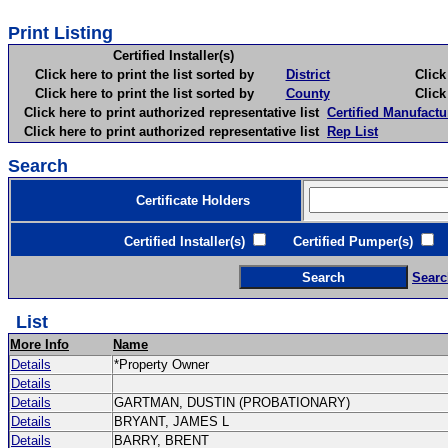
Print Listing
Certified Installer(s)
Click here to print the list sorted by
District
Click here 
Click here to print the list sorted by
County
Click here 
Click here to print authorized representative list
Certified Manufactu
Click here to print authorized representative list
Rep List
Search
Certificate Holders
Certified Installer(s)
Certified Pumper(s)
C
Searc
List
More Info
Name
Details
*Property Owner
Details
Details
GARTMAN, DUSTIN (PROBATIONARY)
Details
BRYANT, JAMES L
Details
BARRY, BRENT