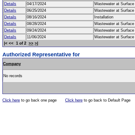
Details
04/17/2024
Wastewater at Surfac
Details
06/25/2024
Wastewater at Surfac
Details
08/16/2024
Installation
Details
08/28/2024
Wastewater at Surfac
Details
09/24/2024
Wastewater at Surfac
Details
11/06/2024
Wastewater at Surfac
|< << 1 of 2
>>
>|
Authorized Representative for
Company
No records
Click here
to go back one page
Click here
to go back to Default Page