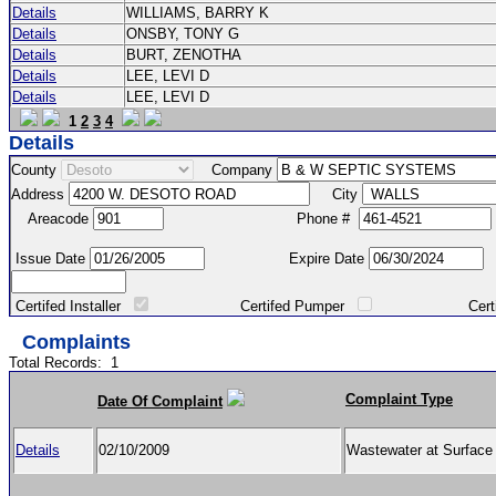
Details
WILLIAMS, BARRY K
Details
ONSBY, TONY G
Details
BURT, ZENOTHA
Details
LEE, LEVI D
Details
LEE, LEVI D
1
2
3
4
Details
County
Company
Address
City
Areacode
Phone #
Issue Date
Expire Date
Certifed Installer
Certifed Pumper
Certified Ma
Complaints
Total Records:
1
Complaint Type
Date Of Complaint
Details
02/10/2009
Wastewater at Surfac