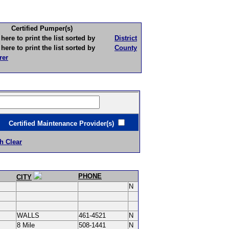
Certified Pumper(s)
to print the list sorted by
District
to print the list sorted by
County
rer
ertified Maintenance Provider(s)
h Clear
PHONE
CITY
N
WALLS
461-4521
N
8 Mile
508-1441
N