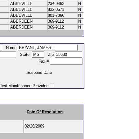
ABBEVILLE
234-9463
N
ABBEVILLE
832-0571
N
ABBEVILLE
801-7366
N
ABERDEEN
369-9112
N
ABERDEEN
369-9112
N
Name
State
Zip
Fax #
Suspend Date
intenance Provider
Date Of Resolution
e
02/20/2009