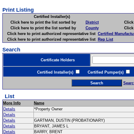
Print Listing
Certified Installer(s)
Click here to print the list sorted by
District
Click here 
Click here to print the list sorted by
County
Click here 
Click here to print authorized representative list
Certified Manufactu
Click here to print authorized representative list
Rep List
Search
Certificate Holders
Certified Installer(s)
Certified Pumper(s)
C
Searc
List
More Info
Name
Details
*Property Owner
Details
Details
GARTMAN, DUSTIN (PROBATIONARY)
Details
BRYANT, JAMES L
Details
BARRY, BRENT