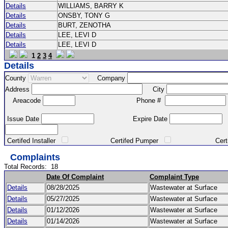
Details
WILLIAMS, BARRY K
Details
ONSBY, TONY G
Details
BURT, ZENOTHA
Details
LEE, LEVI D
Details
LEE, LEVI D
1
2
3
4
Details
County
Company
Address
City
Areacode
Phone #
Issue Date
Expire Date
Certifed Installer
Certifed Pumper
Certified Ma
Complaints
Total Records:
18
Date Of Complaint
Complaint Type
Details
08/28/2025
Wastewater at Surface
Details
05/27/2025
Wastewater at Surface
Details
01/12/2026
Wastewater at Surface
Details
01/14/2026
Wastewater at Surface