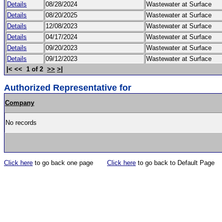
Details
08/28/2024
Wastewater at Surface
Details
08/20/2025
Wastewater at Surface
Details
12/08/2023
Wastewater at Surface
Details
04/17/2024
Wastewater at Surface
Details
09/20/2023
Wastewater at Surface
Details
09/12/2023
Wastewater at Surface
|< << 1 of 2
>>
>|
Authorized Representative for
Company
No records
Click here
to go back one page
Click here
to go back to Default Page