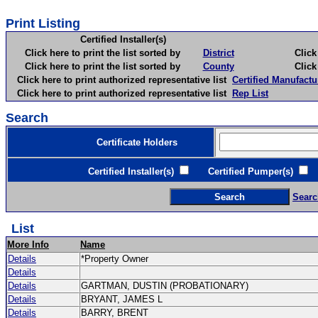
Print Listing
Certified Installer(s)
Click here to print the list sorted by
District
Click here 
Click here to print the list sorted by
County
Click here 
Click here to print authorized representative list
Certified Manufactu
Click here to print authorized representative list
Rep List
Search
Certificate Holders
Certified Installer(s)
Certified Pumper(s)
C
Searc
List
More Info
Name
Details
*Property Owner
Details
Details
GARTMAN, DUSTIN (PROBATIONARY)
Details
BRYANT, JAMES L
Details
BARRY, BRENT